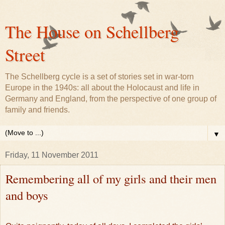
The House on Schellberg
Street
The Schellberg cycle is a set of stories set in war-torn
Europe in the 1940s: all about the Holocaust and life in
Germany and England, from the perspective of one group of
family and friends.
▼
Friday, 11 November 2011
Remembering all of my girls and their men
and boys