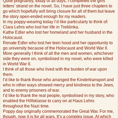
Quite poignantly, today of all days, I completed the girls’
letters’ strand on the novel. So, I have just three chapters to
go which hopefully will bring closure for all of them but leave
the story open-ended enough for my readers.
In my poppy-wearing today I’d like particularly to think of:
Clara Lehrs who lost her life in Treblinka.
Kathe Edler who lost her homeland and her husband in the
Holocaust.
Renate Edler who lost her teen hood and her opportunity to
go university because of the Holocaust and World War II.
More generally I think of all the men and women, whichever
side they were on, symbolised in my novel, who were killed
in World War II.
I think of all those who lived with the burden of war upon
them.
I’d like to thank those who arranged the Kindertransport and
who in other ways showed mercy and kindness to the Jews,
and to enemy prisoners of war.
I’d like to thank the real people, symbolised in my story, who
enabled the Hilfsklasse to carry on at Haus Lehrs
throughout the Nazi time.
Poppy day originally commemorated the Great War. For me,
though, now it is for all wars. It’s a complex issue. At which