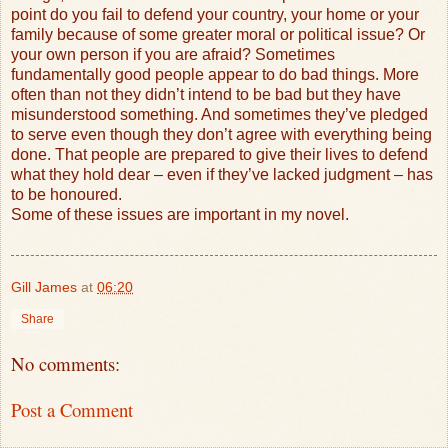
point do you fail to defend your country, your home or your
family because of some greater moral or political issue? Or
your own person if you are afraid? Sometimes
fundamentally good people appear to do bad things. More
often than not they didn’t intend to be bad but they have
misunderstood something. And sometimes they’ve pledged
to serve even though they don’t agree with everything being
done. That people are prepared to give their lives to defend
what they hold dear – even if they’ve lacked judgment – has
to be honoured.
Some of these issues are important in my novel.
Gill James
at
06:20
Share
No comments:
Post a Comment