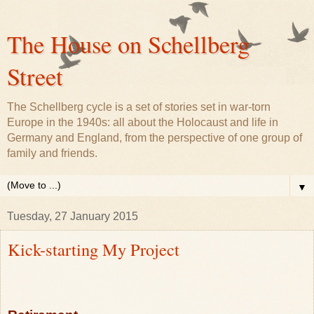
The House on Schellberg
Street
The Schellberg cycle is a set of stories set in war-torn
Europe in the 1940s: all about the Holocaust and life in
Germany and England, from the perspective of one group of
family and friends.
▼
Tuesday, 27 January 2015
Kick-starting My Project