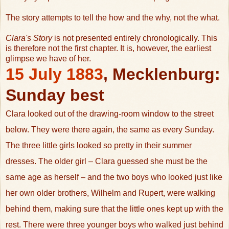
The story attempts to tell the how and the why, not the what.
Clara's Story
is not presented entirely chronologically. This
is therefore not the first chapter. It is, however, the earliest
glimpse we have of her.
1
5 July 1883
,
Mecklenburg
:
Sunday best
Clara looked out of the drawing-room window to the street
below. They were there again, the same as every Sunday.
The three little girls looked so pretty in their summer
dresses. The older girl – Clara guessed she must be the
same age as herself – and the two boys who looked just like
her own older brothers, Wilhelm and Rupert, were walking
behind them, making sure that the little ones kept up with the
rest. There were three younger boys who walked just behind