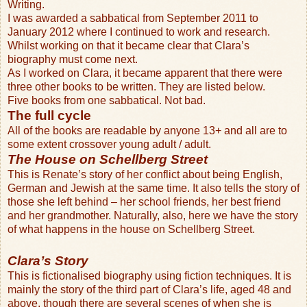
Writing.
I was awarded a sabbatical from September 2011 to
January 2012 where I continued to work and research.
Whilst working on that it became clear that Clara’s
biography must come next.
As I worked on Clara, it became apparent that there were
three other books to be written. They are listed below.
Five books from one sabbatical. Not bad.
The full cycle
All of the books are readable by anyone 13+ and all are to
some extent crossover young adult / adult.
The House on Schellberg Street
This is Renate’s story of her conflict about being English,
German and Jewish at the same time. It also tells the story of
those she left behind – her school friends, her best friend
and her grandmother. Naturally, also, here we have the story
of what happens in the house on Schellberg Street.
Clara’s Story
This is fictionalised biography using fiction techniques. It is
mainly the story of the third part of Clara’s life, aged 48 and
above, though there are several scenes of when she is