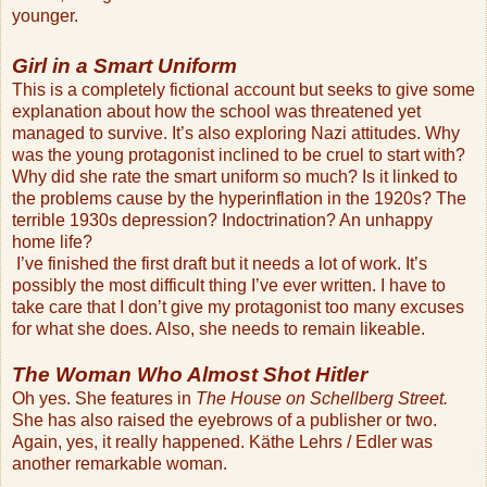
younger.
Girl in a Smart Uniform
This is a completely fictional account but seeks to give some
explanation about how the school was threatened yet
managed to survive. It’s also exploring Nazi attitudes. Why
was the young protagonist inclined to be cruel to start with?
Why did she rate the smart uniform so much? Is it linked to
the problems cause by the hyperinflation in the 1920s? The
terrible 1930s depression? Indoctrination? An unhappy
home life?
I’ve finished the first draft but it needs a lot of work. It’s
possibly the most difficult thing I’ve ever written. I have to
take care that I don’t give my protagonist too many excuses
for what she does. Also, she needs to remain likeable.
The Woman Who Almost Shot Hitler
Oh yes. She features in
The House on Schellberg Street.
She has also raised the eyebrows of a publisher or two.
Again, yes, it really happened. Käthe Lehrs / Edler was
another remarkable woman.