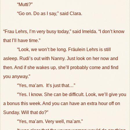
“Mutti?”
“Go on. Do as I say,” said Clara.
“Frau Lehrs, I’m very busy today,” said Imelda. “I don’t know
that I’ll have time.”
“Look, we won’t be long. Fräulein Lehrs is still
asleep. Rudi’s out with Nanny. Just look on her now and
then. And if she wakes up, she’ll probably come and find
you anyway.”
“Yes, ma’am.
It’s just that…”
“Yes. I know. She can be difficult. Look, we’ll give you
a bonus this week. And you can have an extra hour off on
Sunday. Will that do?”
“Yes, ma’am. Very well, ma’am.”