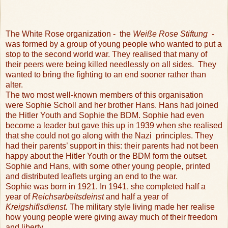
The White Rose organization -
the
Weiße Rose Stiftung
-
was formed by a group of young people who wanted to put a
stop to the second world war. They realised that many of
their peers were being killed needlessly on all sides.
They
wanted to bring the fighting to an end sooner rather than
alter.
The two most well-known members of this organisation
were Sophie Scholl and her brother Hans. Hans had joined
the Hitler Youth and Sophie the BDM. Sophie had even
become a leader but gave this up in 1939 when she realised
that she could not go along with the Nazi
principles. They
had their parents’ support in this: their parents had not been
happy about the Hitler Youth or the BDM form the outset.
Sophie and Hans, with some other young people, printed
and distributed leaflets urging an end to the war.
Sophie was born in 1921. In 1941, she completed half a
year of
Reichsarbeitsdeinst
and half a year of
Kreigshiflsdienst.
The military style living made her realise
how young people were giving away much of their freedom
and liberty.