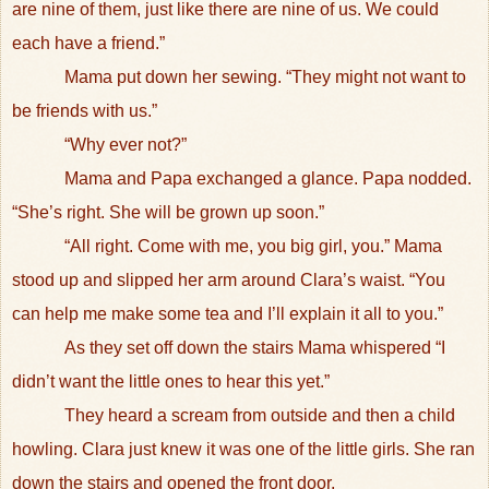
are nine of them, just like there are nine of us. We could
each have a friend.”
Mama put down her sewing. “They might not want to
be friends with us.”
“Why ever not?”
Mama and Papa exchanged a glance. Papa nodded.
“She’s right. She will be grown up soon.”
“All right. Come with me, you big girl, you.” Mama
stood up and slipped her arm around Clara’s waist. “You
can help me make some tea and I’ll explain it all to you.”
As they set off down the stairs Mama whispered “I
didn’t want the little ones to hear this yet.”
They heard a scream from outside and then a child
howling. Clara just knew it was one of the little girls. She ran
down the stairs and opened the front door.