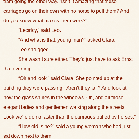
tram going the other way. “Isn’t it amazing that these
carriages go on their own with no horse to pull them? And
do you know what makes them work?”
“Lectricy,” said Leo.
“And what is that, young man?” asked Clara.
Leo shrugged.
She wasn’t sure either. They’d just have to ask Ernst
that evening.
“Oh and look,” said Clara. She pointed up at the
building they were passing. “Aren’t they tall? And look at
how the glass shines in the windows. Oh, and all those
elegant ladies and gentlemen walking along the streets.
Look we’re going faster than the carriages pulled by horses.”
“How old is he?” said a young woman who had just
sat down next to them.