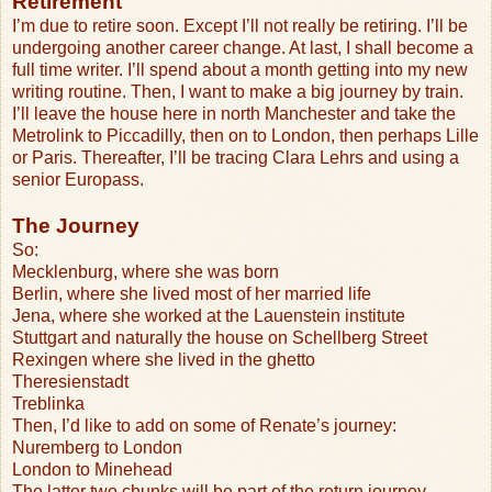
Retirement
I’m due to retire soon. Except I’ll not really be retiring. I’ll be
undergoing another career change. At last, I shall become a
full time writer. I’ll spend about a month getting into my new
writing routine. Then, I want to make a big journey by train.
I’ll leave the house here in north Manchester and take the
Metrolink to Piccadilly, then on to London, then perhaps Lille
or Paris. Thereafter, I’ll be tracing Clara Lehrs and using a
senior Europass.
The Journey
So:
Mecklenburg, where she was born
Berlin, where she lived most of her married life
Jena, where she worked at the Lauenstein institute
Stuttgart and naturally the house on Schellberg Street
Rexingen where she lived in the ghetto
Theresienstadt
Treblinka
Then, I’d like to add on some of Renate’s journey:
Nuremberg to London
London to Minehead
The latter two chunks will be part of the return journey