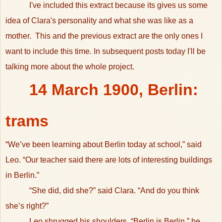
I've included this extract because its gives us some
idea of Clara's personality and what she was like as a
mother. This and the previous extract are the only ones I
want to include this time. In subsequent posts today I'll be
talking more about the whole project.
14 March 1900, Berlin:
trams
“We’ve been learning about Berlin today at school,” said
Leo. “Our teacher said there are lots of interesting buildings
in Berlin.”
“She did, did she?” said Clara. “And do you think
she’s right?”
Leo shrugged his shoulders. “Berlin is Berlin,” he