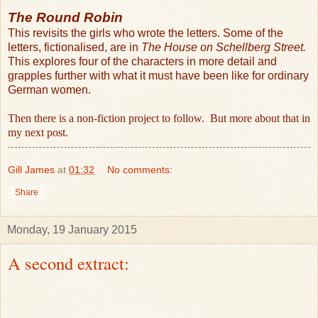
The Round Robin
This revisits the girls who wrote the letters. Some of the
letters, fictionalised, are in
The House on Schellberg Street.
This explores four of the characters in more detail and
grapples further with what it must have been like for ordinary
German women.
Then there is a non-fiction project to follow.
But more about that in
my next post.
Gill James
at
01:32
No comments:
Share
Monday, 19 January 2015
A second extract: