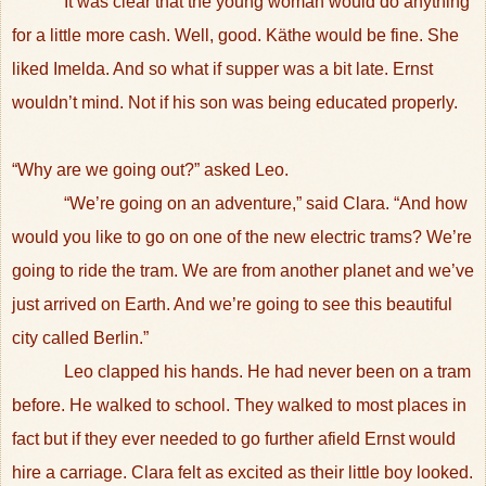
It was clear that the young woman would do anything
for a little more cash. Well, good. Käthe would be fine. She
liked Imelda. And so what if supper was a bit late. Ernst
wouldn’t mind. Not if his son was being educated properly.
“Why are we going out?” asked Leo.
“We’re going on an adventure,” said Clara. “And how
would you like to go on one of the new electric trams? We’re
going to ride the tram. We are from another planet and we’ve
just arrived on Earth. And we’re going to see this beautiful
city called Berlin.”
Leo clapped his hands. He had never been on a tram
before. He walked to school. They walked to most places in
fact but if they ever needed to go further afield Ernst would
hire a carriage. Clara felt as excited as their little boy looked.