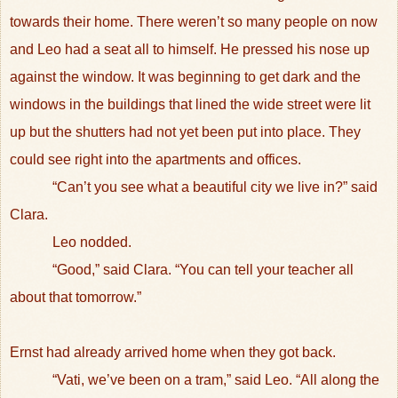
towards their home. There weren’t so many people on now
and Leo had a seat all to himself. He pressed his nose up
against the window. It was beginning to get dark and the
windows in the buildings that lined the wide street were lit
up but the shutters had not yet been put into place. They
could see right into the apartments and offices.
“Can’t you see what a beautiful city we live in?” said
Clara.
Leo nodded.
“Good,” said Clara. “You can tell your teacher all
about that tomorrow.”
Ernst had already arrived home when they got back.
“Vati, we’ve been on a tram,” said Leo. “All along the