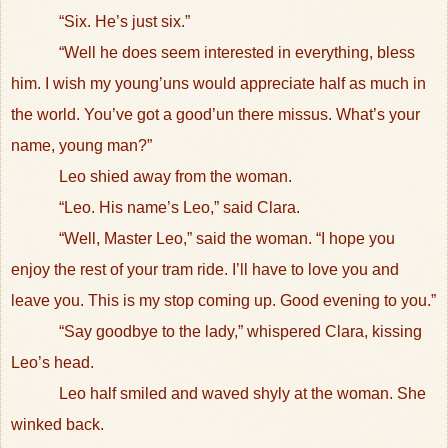
“Six. He’s just six.”
“Well he does seem interested in everything, bless
him. I wish my young’uns would appreciate half as much in
the world. You’ve got a good’un there missus. What’s your
name, young man?”
Leo shied away from the woman.
“Leo. His name’s Leo,” said Clara.
“Well, Master Leo,” said the woman. “I hope you
enjoy the rest of your tram ride. I’ll have to love you and
leave you. This is my stop coming up. Good evening to you.”
“Say goodbye to the lady,” whispered Clara, kissing
Leo’s head.
Leo half smiled and waved shyly at the woman. She
winked back.