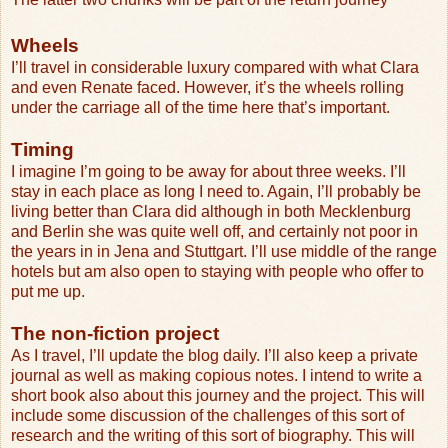
Wheels
I’ll travel in considerable luxury compared with what Clara
and even Renate faced. However, it’s the wheels rolling
under the carriage all of the time here that’s important.
Timing
I imagine I’m going to be away for about three weeks. I’ll
stay in each place as long I need to. Again, I’ll probably be
living better than Clara did although in both Mecklenburg
and Berlin she was quite well off, and certainly not poor in
the years in in Jena and Stuttgart. I’ll use middle of the range
hotels but am also open to staying with people who offer to
put me up.
The non-fiction project
As I travel, I’ll update the blog daily. I’ll also keep a private
journal as well as making copious notes. I intend to write a
short book also about this journey and the project. This will
include some discussion of the challenges of this sort of
research and the writing of this sort of biography. This will