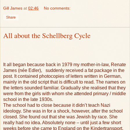
Gill James
at
02:46
No comments:
Share
All about the Schellberg Cycle
It all began because back in 1979 my mother-in-law, Renate
James (née Edler),
suddenly received a fat package in the
post. It contained photocopies of letters written in German,
mainly in the old script that is difficult to read. The names on
the letters sounded familiar. Gradually she realised that they
were from the girls with whom she attended primary / middle
school in the late 1930s.
The school had to close because it didn’t teach Nazi
ideology. She was in for a shock, however, after the school
closed. She found out that she was Jewish by race. She
really had no idea. Absolutely none – until just a few short
weeks before she came to England on the Kindertransport.