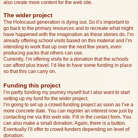
also create more content for the web site.
The wider project
The Holocaust generation is dying out. So it’s important to
go back to the primary resources and to recreate what might
have happened with the imagination as these stories do. I’m
already offering school visits based on this material and I’m
intending to work that up over the next few years, even
producing packs that others can use.
Currently, I’m offering visits for a donation that the schools
can afford plus travel. I’d like to have some funding in place
so that this can carry on.
Funding this project
I’m partly funding my journey myself but I also want to start
setting up my fund for the wider project.
I’m going to set up a crowd-funding project as soon as I’ve a
more concrete date. You can register an interest now just by
contacting me via this web site. Fill in the contact form. You
can also make a small donation. Again, there is a button.
Eventually I’ll offer to crowd-funders depending on level of
donation: