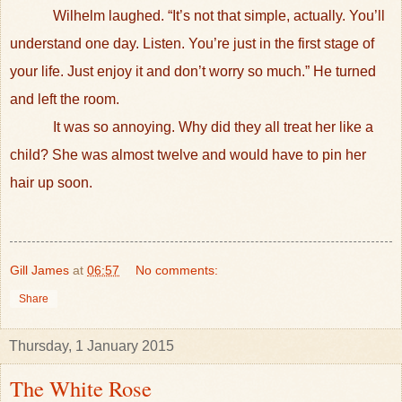
Wilhelm laughed. “It’s not that simple, actually. You’ll
understand one day. Listen. You’re just in the first stage of
your life. Just enjoy it and don’t worry so much.” He turned
and left the room.
It was so annoying. Why did they all treat her like a
child? She was almost twelve and would have to pin her
hair up soon.
Gill James
at
06:57
No comments:
Share
Thursday, 1 January 2015
The White Rose