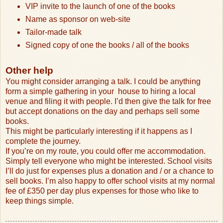
VIP invite to the launch of one of the books
Name as sponsor on web-site
Tailor-made talk
Signed copy of one the books / all of the books
Other help
You might consider arranging a talk. I could be anything
form a simple gathering in your
house to hiring a local
venue and filing it with people. I’d then give the talk for free
but accept donations on the day and perhaps sell some
books.
This might be particularly interesting if it happens as I
complete the journey.
If you’re on my route, you could offer me accommodation.
Simply tell everyone who might be interested. School visits
I’ll do just for expenses plus a donation and / or a chance to
sell books. I’m also happy to offer school visits at my normal
fee of £350 per day plus expenses for those who like to
keep things simple.