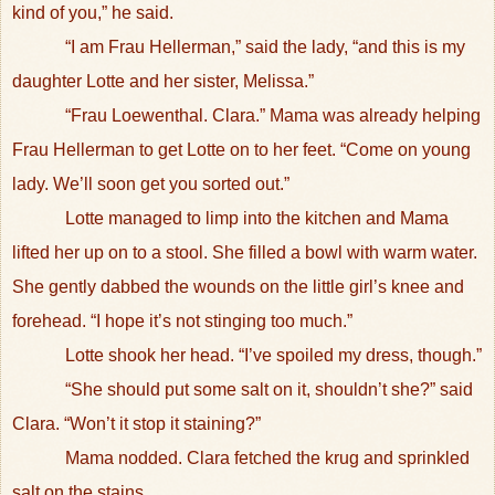
kind of you,” he said.
“I am Frau Hellerman,” said the lady, “and this is my
daughter Lotte and her sister, Melissa.”
“Frau Loewenthal. Clara.” Mama was already helping
Frau Hellerman to get Lotte on to her feet. “Come on young
lady. We’ll soon get you sorted out.”
Lotte managed to limp into the kitchen and Mama
lifted her up on to a stool. She filled a bowl with warm water.
She gently dabbed the wounds on the little girl’s knee and
forehead. “I hope it’s not stinging too much.”
Lotte shook her head. “I’ve spoiled my dress, though.”
“She should put some salt on it, shouldn’t she?” said
Clara. “Won’t it stop it staining?”
Mama nodded. Clara fetched the krug and sprinkled
salt on the stains.