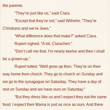
the parents.
“They’re just like us,” said Clara.
“Except that they’re not,” said Wilhelm. “They’re
Christians and we’re Jews.”
“What difference does that make?” asked Clara.
Rupert sighed. “A lot, Clarachen.”
“Don’t call me that. I’m nearly twelve and then I shall
be a grown-up.”
Rupert tutted. “Well grow up then. They’re on their
way home from church. They go to church on Sunday and
we go to the synagogue on Saturday. They have a day of
rest on Sunday and we have ours on Saturday.”
“But they dress like us and I expect they eat the same
food. I expect their Mama is just as nice as ours. And there