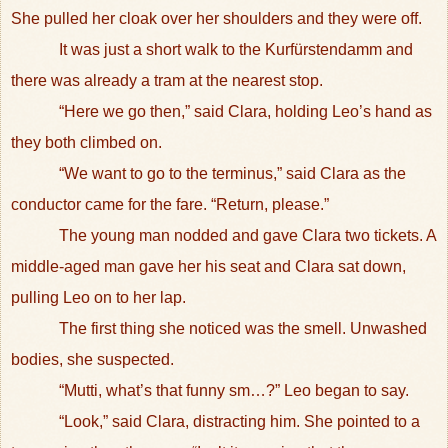
She pulled her cloak over her shoulders and they were off.
It was just a short walk to the Kurfürstendamm and
there was already a tram at the nearest stop.
“Here we go then,” said Clara, holding Leo’s hand as
they both climbed on.
“We want to go to the terminus,” said Clara as the
conductor came for the fare. “Return, please.”
The young man nodded and gave Clara two tickets. A
middle-aged man gave her his seat and Clara sat down,
pulling Leo on to her lap.
The first thing she noticed was the smell. Unwashed
bodies, she suspected.
“Mutti, what’s that funny sm…?” Leo began to say.
“Look,” said Clara, distracting him. She pointed to a