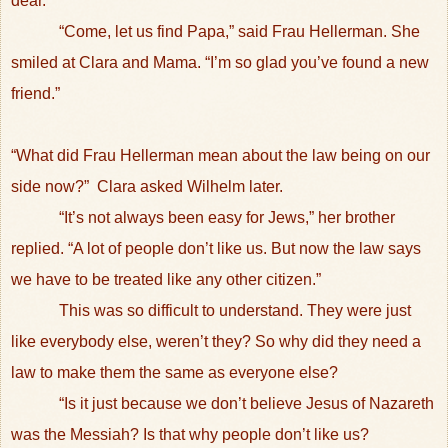
dear.”
“Come, let us find Papa,” said Frau Hellerman. She
smiled at Clara and Mama. “I’m so glad you’ve found a new
friend.”
“What did Frau Hellerman mean about the law being on our
side now?”
Clara asked Wilhelm later.
“It’s not always been easy for Jews,” her brother
replied. “A lot of people don’t like us. But now the law says
we have to be treated like any other citizen.”
This was so difficult to understand. They were just
like everybody else, weren’t they? So why did they need a
law to make them the same as everyone else?
“Is it just because we don’t believe Jesus of Nazareth
was the Messiah? Is that why people don’t like us?