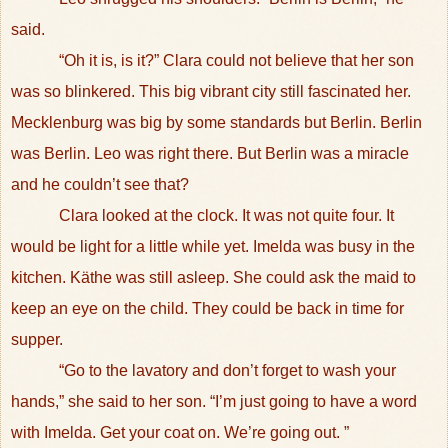
said.
“Oh it is, is it?” Clara could not believe that her son
was so blinkered. This big vibrant city still fascinated her.
Mecklenburg was big by some standards but Berlin. Berlin
was Berlin. Leo was right there. But Berlin was a miracle
and he couldn’t see that?
Clara looked at the clock. It was not quite four. It
would be light for a little while yet. Imelda was busy in the
kitchen. Käthe was still asleep. She could ask the maid to
keep an eye on the child. They could be back in time for
supper.
“Go to the lavatory and don’t forget to wash your
hands,” she said to her son. “I’m just going to have a word
with Imelda. Get your coat on. We’re going out. ”