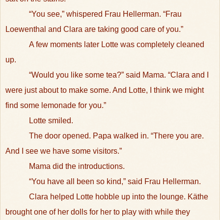
“You see,” whispered Frau Hellerman. “Frau
Loewenthal and Clara are taking good care of you.”
A few moments later Lotte was completely cleaned
up.
“Would you like some tea?” said Mama. “Clara and I
were just about to make some. And Lotte, I think we might
find some lemonade for you.”
Lotte smiled.
The door opened. Papa walked in. “There you are.
And I see we have some visitors.”
Mama did the introductions.
“You have all been so kind,” said Frau Hellerman.
Clara helped Lotte hobble up into the lounge. Käthe
brought one of her dolls for her to play with while they