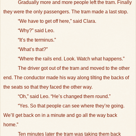
Gradually more and more people left the tram. Finally
they were the only passengers. The tram made a last stop.
“We have to get off here,” said Clara.
“Why?” said Leo.
“It’s the terminus.”
“What’s that?”
“Where the rails end. Look. Watch what happens.”
The driver got out of the tram and moved to the other
end. The conductor made his way along tilting the backs of
the seats so that they faced the other way.
“Oh,” said Leo. “He’s changed them round.”
“Yes. So that people can see where they’re going.
We’ll get back on in a minute and go all the way back
home.”
Ten minutes later the tram was taking them back