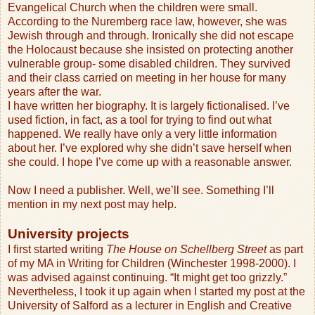
Evangelical Church when the children were small.
According to the Nuremberg race law, however, she was
Jewish through and through. Ironically she did not escape
the Holocaust because she insisted on protecting another
vulnerable group- some disabled children. They survived
and their class carried on meeting in her house for many
years after the war.
I have written her biography. It is largely fictionalised. I’ve
used fiction, in fact, as a tool for trying to find out what
happened. We really have only a very little information
about her. I’ve explored why she didn’t save herself when
she could. I hope I’ve come up with a reasonable answer.
Now I need a publisher. Well, we’ll see. Something I’ll
mention in my next post may help.
University projects
I first started writing
The House on Schellberg Street
as part
of my MA in Writing for Children (Winchester 1998-2000). I
was advised against continuing. “It might get too grizzly.”
Nevertheless, I took it up again when I started my post at the
University of Salford as a lecturer in English and Creative