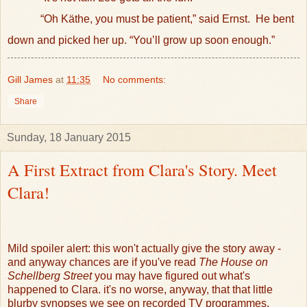
“Oh Käthe, you must be patient,” said Ernst.
He bent
down and picked her up. “You’ll grow up soon enough.”
Gill James
at
11:35
No comments:
Share
Sunday, 18 January 2015
A First Extract from Clara's Story. Meet
Clara!
Mild spoiler alert: this won't actually give the story away -
and anyway chances are if you've read
The House on
Schellberg Street
you may have figured out what's
happened to Clara. it's no worse, anyway, that that little
blurby synopses we see on recorded TV programmes.