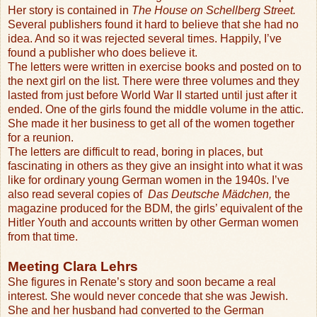
Her story is contained in
The House on Schellberg Street.
Several publishers found it hard to believe that she had no
idea. And so it was rejected several times. Happily, I’ve
found a publisher who does believe it.
The letters were written in exercise books and posted on to
the next girl on the list. There were three volumes and they
lasted from just before World War II started until just after it
ended. One of the girls found the middle volume in the attic.
She made it her business to get all of the women together
for a reunion.
The letters are difficult to read, boring in places, but
fascinating in others as they give an insight into what it was
like for ordinary young German women in the 1940s. I’ve
also read several copies of
Das Deutsche Mädchen,
the
magazine produced for the BDM, the girls’ equivalent of the
Hitler Youth and accounts written by other German women
from that time.
Meeting Clara Lehrs
She figures in Renate’s story and soon became a real
interest. She would never concede that she was Jewish.
She and her husband had converted to the German