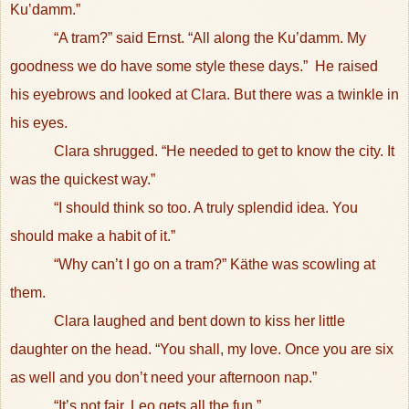
Ku’damm.”
“A tram?” said Ernst. “All along the Ku’damm. My
goodness we do have some style these days.”
He raised
his eyebrows and looked at Clara. But there was a twinkle in
his eyes.
Clara shrugged. “He needed to get to know the city. It
was the quickest way.”
“I should think so too. A truly splendid idea. You
should make a habit of it.”
“Why can’t I go on a tram?” Käthe was scowling at
them.
Clara laughed and bent down to kiss her little
daughter on the head. “You shall, my love. Once you are six
as well and you don’t need your afternoon nap.”
“It’s not fair. Leo gets all the fun.”