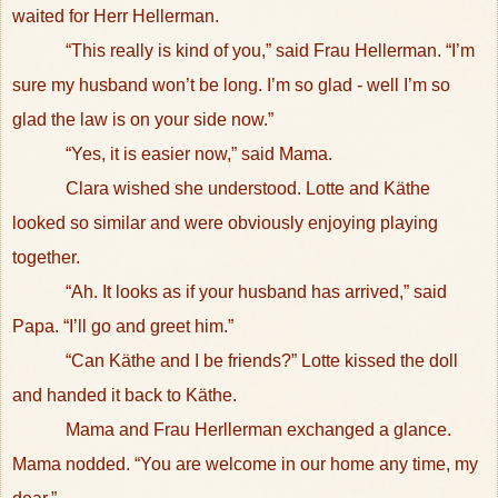
waited for Herr Hellerman.
“This really is kind of you,” said Frau Hellerman. “I’m
sure my husband won’t be long. I’m so glad - well I’m so
glad the law is on your side now.”
“Yes, it is easier now,” said Mama.
Clara wished she understood. Lotte and Käthe
looked so similar and were obviously enjoying playing
together.
“Ah. It looks as if your husband has arrived,” said
Papa. “I’ll go and greet him.”
“Can Käthe and I be friends?” Lotte kissed the doll
and handed it back to Käthe.
Mama and Frau Herllerman exchanged a glance.
Mama nodded. “You are welcome in our home any time, my