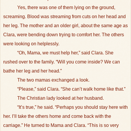
Yes, there was one of them lying on the ground,
screaming. Blood was streaming from cuts on her head and
her leg. The mother and an older girl, about the same age as
Clara, were bending down trying to comfort her. The others
were looking on helplessly.
“Oh, Mama, we must help her,” said Clara. She
rushed over to the family. “Will you come inside? We can
bathe her leg and her head.”
The two mamas exchanged a look.
“Please,” said Clara. “She can’t walk home like that.”
The Christian lady looked at her husband.
“It’s true,” he said. “Perhaps you should stay here with
her. I’ll take the others home and come back with the
carriage.” He turned to Mama and Clara. “This is so very