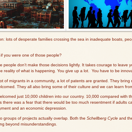
n: lots of desperate families crossing the sea in inadequate boats, peop
.
if you were one of those people?
e people don’t make those decisions lightly. It takes courage to leave
 reality of what is happening. You give up a lot.
You have to be innova
 lot of migrants in a community, a lot of patents are granted. They bri
comed. They all also bring some of their culture and we can learn fro
elcomed just 10,000 children into our country. 10,000 compared with t
s there was a fear that there would be too much resentment if adults c
yment and an economic depression.
wo groups of projects actually overlap. Both the
Schellberg Cycle
and t
ing beyond misunderstandings.