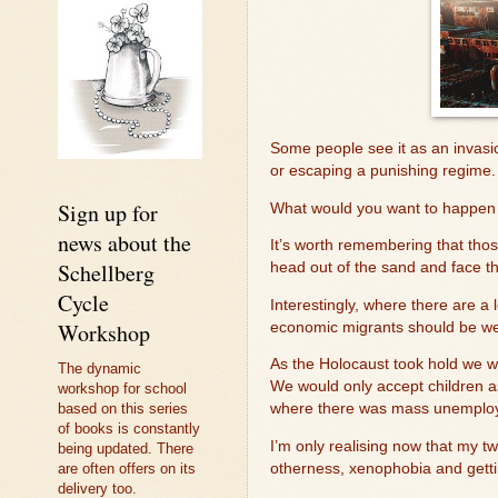
Some people see it as an invasio
or escaping a punishing regime
Sign up for
What would you want to happen 
news about the
It’s worth remembering that thos
Schellberg
head out of the sand and face the
Cycle
Interestingly, where there are a
Workshop
economic migrants should be wel
As the Holocaust took hold we w
The dynamic
We would only accept children a
workshop for school
based on this series
where there was mass unemplo
of books is constantly
I’m only realising now that my t
being updated. There
are often offers on its
otherness, xenophobia and gett
delivery too.