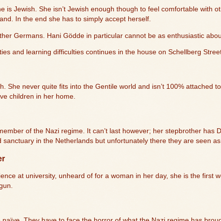
he is Jewish. She isn’t Jewish enough though to feel comfortable with o
land. In the end she has to simply accept herself.
her Germans. Hani Gödde in particular cannot be as enthusiastic about
ities and learning difficulties continues in the house on Schellberg Stree
. She never quite fits into the Gentile world and isn’t 100% attached to
ive children in her home.
ic member of the Nazi regime. It can’t last however; her stepbrother ha
d sanctuary in the Netherlands but unfortunately there they are seen 
er
ence at university, unheard of for a woman in her day, she is the first w
 gun.
 naïve. They have to face the horror of what the Nazi regime has brou