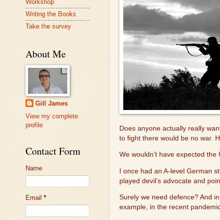
Workshop
Writing the Books
Take the survey
About Me
Gill James
View my complete
profile
Does anyone actually really wa
to fight there would be no war. H
Contact Form
We wouldn’t have expected the U
Name
I once had an A-level German stu
played devil’s advocate and poin
Surely we need defence? And in 
Email
*
example, in the recent pandemic