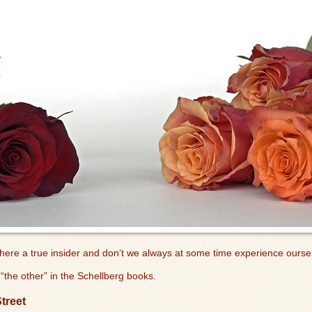
where a true insider and don’t we always at some time experience ourse
“the other” in the Schellberg books.
treet