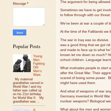
The argument for being allowed 
Message
*
Sometimes we have to get invol
to follow through with our threat.
We’ve been at war a couple of ti
At the time of the Falklands we l
The war in Iraq was so divisive.
Popular Posts
was a good thing that we got ri
and made to face up to what he’
known let me down so much? His
Young
school children. Language lear
Men
Fighting
Old
What motivates people to start 
Men’s
after the Great War. Their aggre
Wars
scared of losing some power.
B
My maternal
grandfather served in
might have used them.
World War I and my
father was called up
And what of weapons of war any
on his 21st birthday
Germany invented in World War 
for World War II. My
nuclear weapons? Biological w
grandfather was ...
What about the men and women w
A