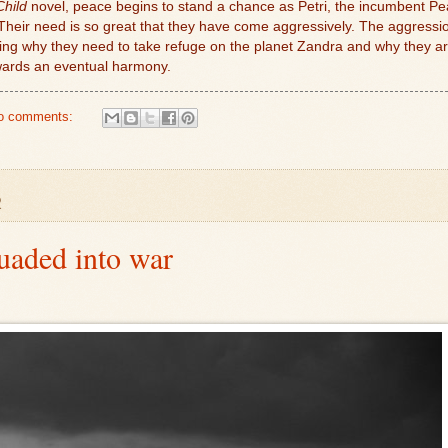
Child
novel, peace begins to stand a chance as Petri, the incumbent Pe
heir need is so great that they have come aggressively. The aggression i
ing why they need to take refuge on the planet Zandra and why they ar
wards an eventual harmony.
o comments:
2
uaded into war