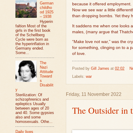
German
because it offered employment. B
childho
Now we see war a little different
od 1925
than dropping bombs. Yet they hav
– 1938
Hyperin
It saddens me when one looks at t
faltion Most of the
girls in the first book
males, (many argue that Thatche
of the Schellberg
Cycle were born as
“Make love not war,” was the cry
the hyperinflation in
for something, clinging on to a 
Germany ended.
Some...
of love.
The
Nazi
Posted by
Gill James
at
02:02
N
Attitude
Toward
Labels:
war
s
Disabilit
y
Friday, 11 November 2022
Sterilization: Of
schizophrenics and
epileptics Usually
The Outsider in 
between ages of 20
and 40. Some gypsies
also and some
homosexuals. Othe...
Daily lives