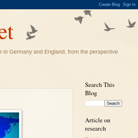
et
life in Germany and England, from the perspective
Search This
Blog
Article on
research