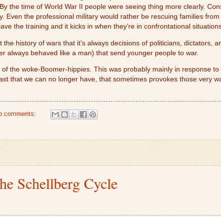
y the time of World War II people were seeing thing more clearly. Cons
ly. Even the professional military would rather be rescuing families from
e the training and it kicks in when they’re in confrontational situations
he history of wars that it’s always decisions of politicians, dictators, a
r always behaved like a man) that send younger people to war.
 of the woke-Boomer-hippies. This was probably mainly in response to Vi
past that we can no longer have, that sometimes provokes those very w
o comments:
the Schellberg Cycle