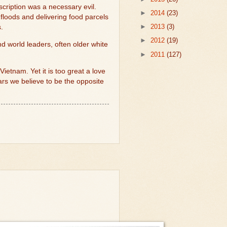
cription was a necessary evil.
►
2014
(23)
 floods and delivering food parcels
►
2013
(3)
.
►
2012
(19)
nd world leaders, often older white
►
2011
(127)
etnam. Yet it is too great a love
ars we believe to be the opposite