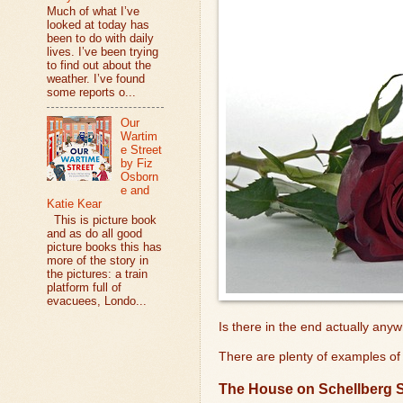
Much of what I’ve
looked at today has
been to do with daily
lives. I’ve been trying
to find out about the
weather. I’ve found
some reports o...
Our
Wartim
e Street
by Fiz
Osborn
e and
Katie Kear
This is picture book
and as do all good
picture books this has
more of the story in
the pictures: a train
platform full of
evacuees, Londo...
Is there in the end actually any
There are plenty of examples of 
The House on Schellberg S