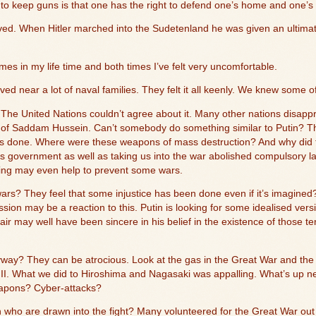
to keep guns is that one has the right to defend one’s home and one’s 
ved. When Hitler marched into the Sudetenland he was given an ultima
mes in my life time and both times I’ve felt very uncomfortable.
ived near a lot of naval families. They felt it all keenly. We knew some o
The United Nations couldn’t agree about it. Many other nations disapp
d of Saddam Hussein. Can’t somebody do something similar to Putin? Tho
s done. Where were these weapons of mass destruction? And why did th
 government as well as taking us into the war abolished compulsory l
ning may even help to prevent some wars.
wars? They feel that some injustice has been done even if it’s imagin
ssion may be a reaction to this. Putin is looking for some idealised ver
lair may well have been sincere in his belief in the existence of those
way? They can be atrocious. Look at the gas in the Great War and th
II. What we did to Hiroshima and Nagasaki was appalling. What’s up n
eapons? Cyber-attacks?
ho are drawn into the fight? Many volunteered for the Great War out 