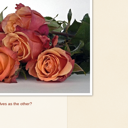
lves as the other?