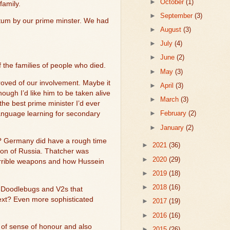
►
October
(1)
family.
►
September
(3)
tum by our prime minster. We had
►
August
(3)
►
July
(4)
►
June
(2)
f the families of people who died.
►
May
(3)
roved of our involvement. Maybe it
►
April
(3)
ugh I’d like him to be taken alive
►
March
(3)
e best prime minister I’d ever
►
February
(2)
anguage learning for secondary
►
January
(2)
ed? Germany did have a rough time
►
2021
(36)
sion of Russia. Thatcher was
►
2020
(29)
 terrible weapons and how Hussein
►
2019
(18)
►
2018
(16)
e Doodlebugs and V2s that
ext? Even more sophisticated
►
2017
(19)
►
2016
(16)
of sense of honour and also
►
2015
(26)