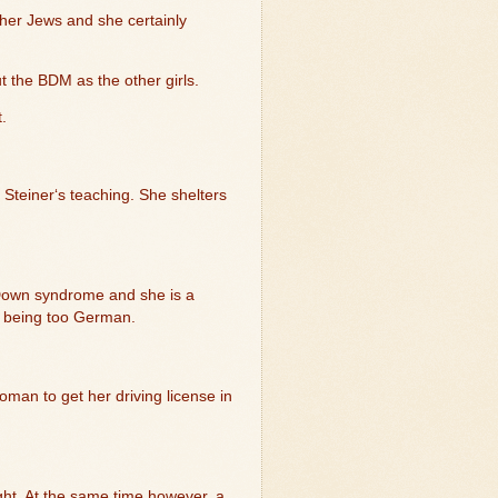
ther Jews and she certainly
 the BDM as the other girls.
t.
 Steiner‘s teaching. She shelters
s Down syndrome and she is a
as being too German.
oman to get her driving license in
ght. At the same time however, a