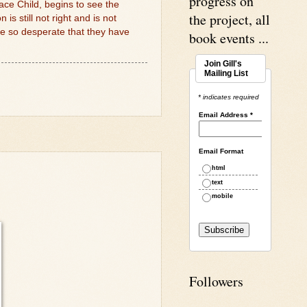
progress on
ace Child, begins to see the
the project, all
s still not right and is not
e so desperate that they have
book events ...
Join Gill's
Mailing List
* indicates required
Email Address
*
Email Format
html
text
mobile
Followers