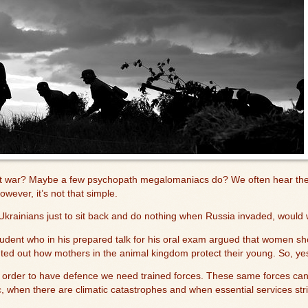
nt war? Maybe a few psychopath megalomaniacs do? We often hear the 
owever, it’s not that simple.
krainians just to sit back and do nothing when Russia invaded, would
dent who in his prepared talk for his oral exam argued that women shou
ted out how mothers in the animal kingdom protect their young. So, yes
order to have defence we need trained forces. These same forces can b
, when there are climatic catastrophes and when essential services st