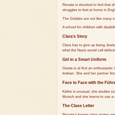
Renate is shocked to find that s
struggles to feel at home in Eng
The Göddes are not like many ot
A school for children with disabil
Clara’s Story
Clara has to give up being Jewish
what the Nazis would call defect
Girl in a Smart Uniform
Gisela is at first an enthusiast
lesbian. She and her partner fin
Face to Face with the Führ
Käthe is unusual; she studies sci
Munich and she learns to use a
The Class Letter
Renate’s former class mates are