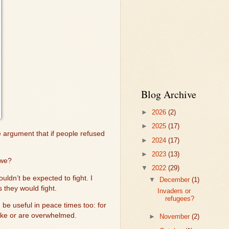
Blog Archive
►
2026
(2)
►
2025
(17)
argument that if people refused
►
2024
(17)
►
2023
(13)
 we?
▼
2022
(29)
ldn’t be expected to fight. I
▼
December
(1)
 they would fight.
Invaders or
refugees?
e useful in peace times too: for
rike or are overwhelmed.
►
November
(2)