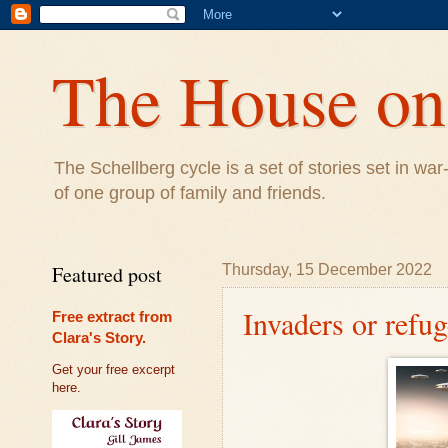
The House on 
The Schellberg cycle is a set of stories set in w
of one group of family and friends.
Featured post
Thursday, 15 December 2022
Invaders or refu
Free extract from
Clara's Story.
Get your free excerpt
here.