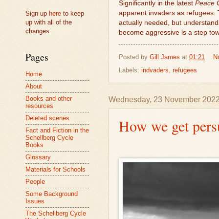
Significantly in the latest
Peace 
apparent invaders as refugees. T
Sign up
here
to keep
up with all of the
actually needed, but understand
changes.
become aggressive is a step to
Pages
Posted by
Gill James
at
01:21
N
Labels:
indvaders
,
refugees
Home
About
Books and other
Wednesday, 23 November 202
resources
Deleted scenes
How we get pers
Fact and Fiction in the
Schellberg Cycle
Books
Glossary
Materials for Schools
People
Some Background
Issues
The Schellberg Cycle