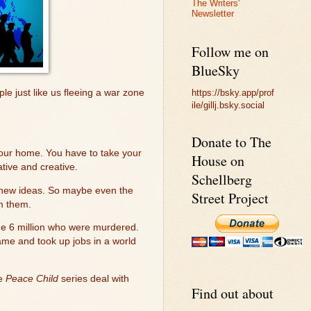
The Writers'
Newsletter
Follow me on
BlueSky
https://bsky.app/prof
le just like us fleeing a war zone
ile/gillj.bsky.social
Donate to The
 your home. You have to take your
House on
tive and creative.
Schellberg
ng new ideas. So maybe even the
Street Project
m them.
he 6 million who were murdered.
ame and took up jobs in a world
he
Peace Child
series deal with
Find out about