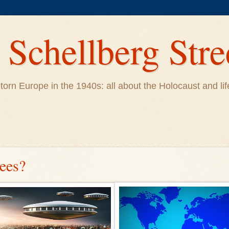
Schellberg Stre
ar-torn Europe in the 1940s: all about the Holocaust and 
gees?