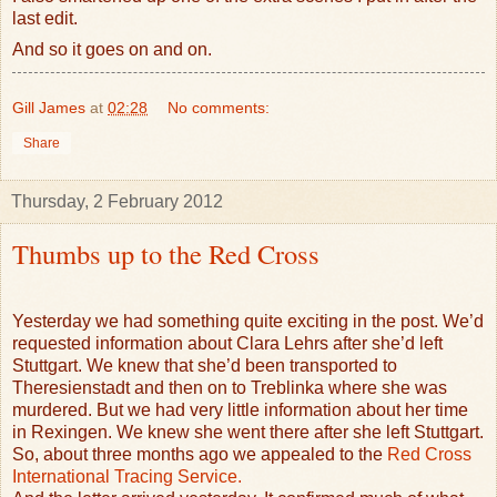
last edit.
And so it goes on and on.
Gill James
at
02:28
No comments:
Share
Thursday, 2 February 2012
Thumbs up to the Red Cross
Yesterday we had something quite exciting in the post. We’d
requested information about Clara Lehrs after she’d left
Stuttgart. We knew that she’d been transported to
Theresienstadt and then on to Treblinka where she was
murdered. But we had very little information about her time
in Rexingen. We knew she went there after she left Stuttgart.
So, about three months ago we appealed to the
Red Cross
International Tracing Service.