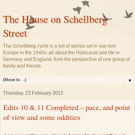
The House on Schellberg
Street
The Schellberg cycle is a set of stories set in war-torn
Europe in the 1940s: all about the Holocaust and life in
Germany and England, from the perspective of one group of
family and friends.
▼
Thursday, 23 February 2012
Edits 10 & 11 Completed – pace, and point
of view and some oddities