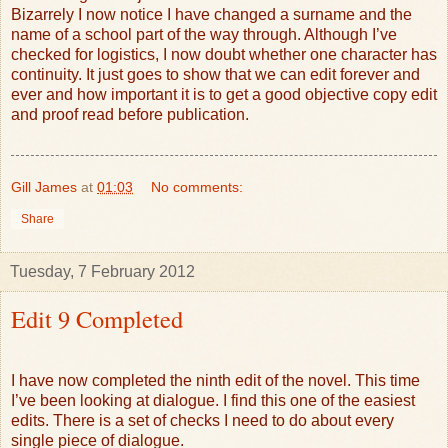
Bizarrely I now notice I have changed a surname and the
name of a school part of the way through. Although I’ve
checked for logistics, I now doubt whether one character has
continuity. It just goes to show that we can edit forever and
ever and how important it is to get a good objective copy edit
and proof read before publication.
Gill James
at
01:03
No comments:
Share
Tuesday, 7 February 2012
Edit 9 Completed
I have now completed the ninth edit of the novel. This time
I’ve been looking at dialogue. I find this one of the easiest
edits. There is a set of checks I need to do about every
single piece of dialogue.