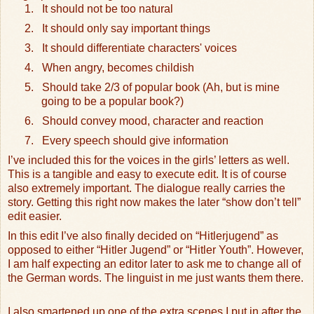
1.
It should not be too natural
2.
It should only say important things
3.
It should differentiate characters' voices
4.
When angry, becomes childish
5.
Should take 2/3 of popular book (Ah, but is mine
going to be a popular book?)
6.
Should convey mood, character and reaction
7.
Every speech should give information
I’ve included this for the voices in the girls’ letters as well.
This is a tangible and easy to execute edit. It is of course
also extremely important. The dialogue really carries the
story. Getting this right now makes the later “show don’t tell”
edit easier.
In this edit I’ve also finally decided on “Hitlerjugend” as
opposed to either “Hitler Jugend” or “Hitler Youth”. However,
I am half expecting an editor later to ask me to change all of
the German words. The linguist in me just wants them there.
I also smartened up one of the extra scenes I put in after the