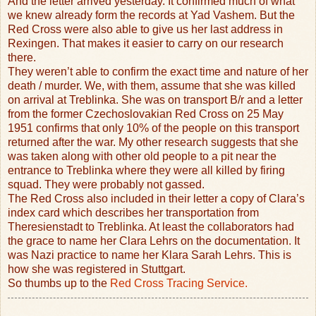
And the letter arrived yesterday. It confirmed much of what
we knew already form the records at Yad Vashem. But the
Red Cross were also able to give us her last address in
Rexingen. That makes it easier to carry on our research
there.
They weren’t able to confirm the exact time and nature of her
death / murder. We, with them, assume that she was killed
on arrival at Treblinka. She was on transport B/r and a letter
from the former Czechoslovakian Red Cross on 25 May
1951 confirms that only 10% of the people on this transport
returned after the war. My other research suggests that she
was taken along with other old people to a pit near the
entrance to Treblinka where they were all killed by firing
squad. They were probably not gassed.
The Red Cross also included in their letter a copy of Clara’s
index card which describes her transportation from
Theresienstadt to Treblinka. At least the collaborators had
the grace to name her Clara Lehrs on the documentation. It
was Nazi practice to name her Klara Sarah Lehrs. This is
how she was registered in Stuttgart.
So thumbs up to the
Red Cross Tracing Service.