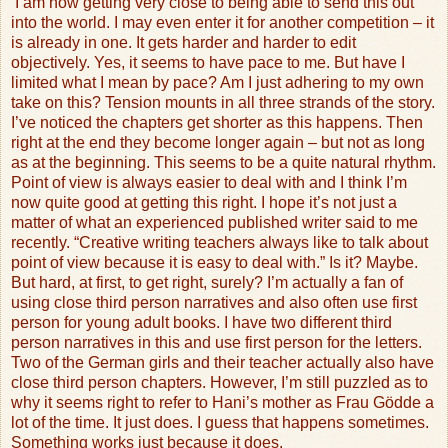
I am now getting very close to being able to send this out
into the world. I may even enter it for another competition – it
is already in one. It gets harder and harder to edit
objectively. Yes, it seems to have pace to me. But have I
limited what I mean by pace? Am I just adhering to my own
take on this? Tension mounts in all three strands of the story.
I’ve noticed the chapters get shorter as this happens. Then
right at the end they become longer again – but not as long
as at the beginning. This seems to be a quite natural rhythm.
Point of view is always easier to deal with and I think I’m
now quite good at getting this right. I hope it’s not just a
matter of what an experienced published writer said to me
recently. “Creative writing teachers always like to talk about
point of view because it is easy to deal with.” Is it? Maybe.
But hard, at first, to get right, surely? I’m actually a fan of
using close third person narratives and also often use first
person for young adult books. I have two different third
person narratives in this and use first person for the letters.
Two of the German girls and their teacher actually also have
close third person chapters. However, I’m still puzzled as to
why it seems right to refer to Hani’s mother as Frau Gödde a
lot of the time. It just does. I guess that happens sometimes.
Something works just because it does.