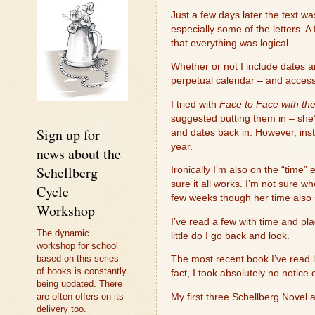
Just a few days later the text w
especially some of the letters. 
that everything was logical.
Whether or not I include dates an
perpetual calendar – and access
I tried with
Face to Face with th
suggested putting them in – she’
Sign up for
and dates back in. However, inst
year.
news about the
Schellberg
Ironically I’m also on the “time” 
sure it all works. I’m not sure 
Cycle
few weeks though her time also s
Workshop
I’ve read a few with time and plac
The dynamic
little do I go back and look.
workshop for school
based on this series
The most recent book I’ve read li
of books is constantly
fact, I took absolutely no notice o
being updated. There
are often offers on its
My first three Schellberg Novel 
delivery too.