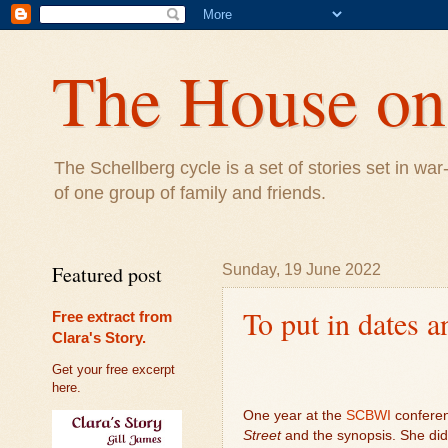
The House on 
The Schellberg cycle is a set of stories set in w
of one group of family and friends.
Featured post
Sunday, 19 June 2022
To put in dates a
Free extract from
Clara's Story.
Get your free excerpt
here.
One year at the
SCBWI
conferen
Street
and the synopsis. She didn