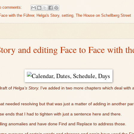
o comments:
Face with the Führer
,
Helga's Story
,
setting
,
The House on Schellberg Street
Story and editing Face to Face with th
raft of
Helga’s Story.
I’ve added in two more chapters which deal with a
l that needed resolving but that was just a matter of adding in another pa
e ends that I had to tighten with just a sentence here and there.
elling anomalies and have done Find and Replace to address those.