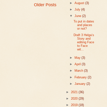
►
August
(3)
Older Posts
►
July
(4)
▼
June
(2)
To put in dates
and places
or not?
Draft 3 Helga’s
Story and
editing Face
to Face
wit...
►
May
(3)
►
April
(3)
►
March
(3)
►
February
(2)
►
January
(2)
►
2021
(36)
►
2020
(29)
►
2019
(18)