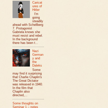
Caricat
ures of
Hitler
I'm
going
steadily
ahead with Schellberg
7. Protagonist
Gabriela knows she
must resist and rebel.
In the background
there has been t...
Nazi
German
y and
the
Daleks
Some
may find it surprising
that Charlie Chaplin's
The Great Dictator
was released in 1940.
In the film that
Chaplin also
directed,...
Some thoughts on
Seminar 1 – notes