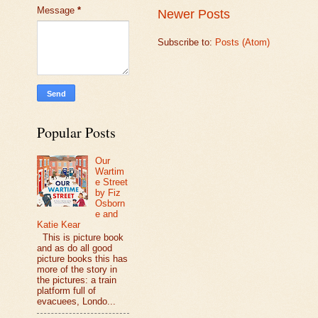
Message
*
Newer Posts
Subscribe to:
Posts (Atom)
Popular Posts
Our
Wartim
e Street
by Fiz
Osborn
e and
Katie Kear
This is picture book
and as do all good
picture books this has
more of the story in
the pictures: a train
platform full of
evacuees, Londo...