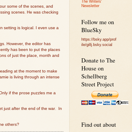
The Writers'
Newsletter
t our some of the scenes, and
missing scenes. He was checking
Follow me on
 setting is logical. I even use a
BlueSky
https://bsky.app/prof
gs. However, the editor has
ile/gillj.bsky.social
cently has been to put the places
ions of just the place, month and
Donate to The
House on
 heading at the moment to make
Schellberg
amie is living through an intense
Street Project
Only if the prose puzzles me a
et just after the end of the war.
In
Find out about
the others?