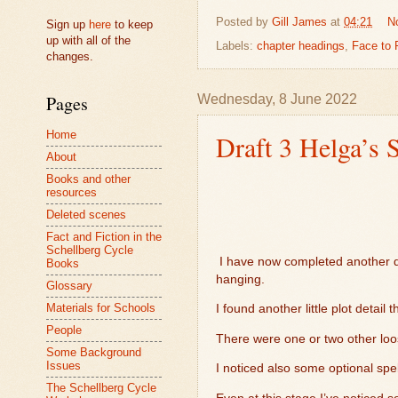
Posted by
Gill James
at
04:21
N
Sign up
here
to keep
up with all of the
Labels:
chapter headings
,
Face to 
changes.
Wednesday, 8 June 2022
Pages
Home
Draft 3 Helga’s 
About
Books and other
resources
Deleted scenes
Fact and Fiction in the
Schellberg Cycle
I have now completed another d
Books
hanging.
Glossary
Materials for Schools
I found another little plot detai
People
There were one or two other loos
Some Background
Issues
I noticed also some optional sp
The Schellberg Cycle