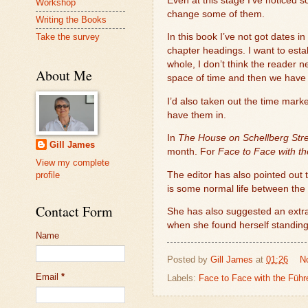
Even at this stage I’ve noticed 
Workshop
change some of them.
Writing the Books
Take the survey
In this book I’ve not got dates in
chapter headings. I want to esta
whole, I don’t think the reader 
About Me
space of time and then we have H
I’d also taken out the time mark
have them in.
In
The House on Schellberg Stre
Gill James
month. For
Face to Face with t
View my complete
The editor has also pointed out
profile
is some normal life between the
Contact Form
She has also suggested an extra 
when she found herself standing
Name
Posted by
Gill James
at
01:26
N
Email
*
Labels:
Face to Face with the Führe