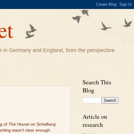
et
life in Germany and England, from the perspective
Search This
Blog
Article on
research
ng of
The House on Schelberg
writing wasn’t clear enough.