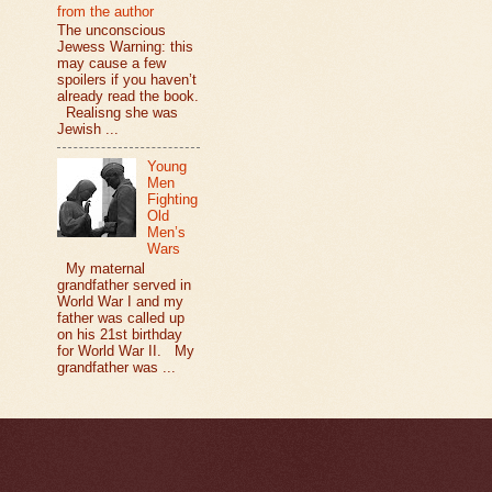
from the author
The unconscious
Jewess Warning: this
may cause a few
spoilers if you haven’t
already read the book.
Realisng she was
Jewish ...
Young
Men
Fighting
Old
Men’s
Wars
My maternal
grandfather served in
World War I and my
father was called up
on his 21st birthday
for World War II. My
grandfather was ...