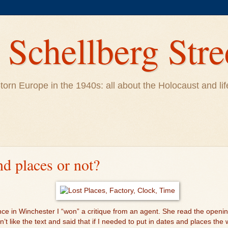
Schellberg Stre
ar-torn Europe in the 1940s: all about the Holocaust and 
nd places or not?
ce in Winchester I “won” a critique from an agent. She read the openi
’t like the text and said that if I needed to put in dates and places the 