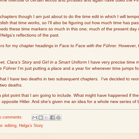
some overuse of certain words and phrases and again have used the Find
 chapters though I am just about to do the time edit in which I will tempora
blish that time works, so I’ll also be figuring out how much time has pa
needs these time markers so much in this one; much of the present day 
elga’s reflections of the past.
ers for my chapter headings in
Face to Face with the Führer.
However, t
et, Clara’s Story
and
Girl in a Smart Uniform
I have very precise time m
he Führer
I’m just putting a place and a year for whenever time jumps f
 that I have two deaths in two subsequent chapters.
I’ve decided to reor
 two deaths.
plot point that I am going to include. What might have happened if the 
 opposite Hitler. And she’s given me an idea for a whole new series of
o comments:
r. editing
,
Helga’s Story