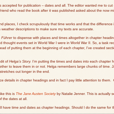
as accepted for publication – dates and all. The editor wanted me to cu
A friend who read the book after it was published asked about the now 
d places, I check scrupulously that time works and that the difference in
 weather descriptions to make sure my texts are accurate.
e Führer
to dispense with places and times altogether in chapter headin
d thought events set in World War I were in World War II. So, a task re
ead of putting them at the beginning of each chapter, I’ve created sect
edit of
Helga’s Story.
I’m putting the times and dates into each chapter
whether to leave them in or not. Helga remembers large chunks of time. J
tretches out longer in the end.
e details in chapter headings and in fact I pay little attention to them.
ke this is
The Jane Austen Society
by Natalie Jenner. This is actually s
f the dates at all.
all have time and dates as chapter headings. Should I do the same for 