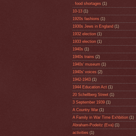
. food shortages
(1)
10-13
(1)
1920s fashions
(1)
1930s Jews in England
(1)
1932 election
(1)
1933 election
(1)
1940s
(1)
1940s trains
(2)
1940s' museum
(1)
1940s' voices
(2)
1942-1943
(1)
1944 Education Act
(1)
20 Schellberg Street
(1)
3 September 1939
(1)
A Country War
(1)
A Family in War Time Exhbition
(1)
Abraham-Podeitz (Eva)
(1)
activities
(1)