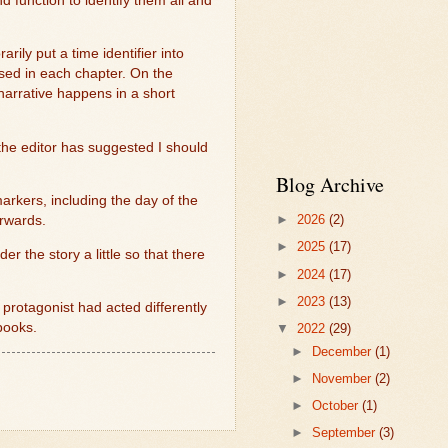
 function to identify them all and
rily put a time identifier into
ssed in each chapter. On the
narrative happens in a short
he editor has suggested I should
Blog Archive
arkers, including the day of the
►
2026
(2)
orwards.
►
2025
(17)
der the story a little so that there
►
2024
(17)
►
2023
(13)
protagonist had acted differently
 books.
▼
2022
(29)
►
December
(1)
►
November
(2)
►
October
(1)
►
September
(3)