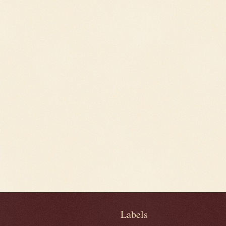
Labels