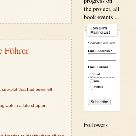
progress on
the project, all
book events ...
Join Gill's
Mailing List
* indicates required
e Führer
Email Address
*
Email Format
html
text
mobile
 sub-plot that had been left
ragraph in a late chapter.
Followers