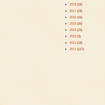
►
2018
(16)
►
2017
(19)
►
2016
(16)
►
2015
(26)
►
2014
(23)
►
2013
(3)
►
2012
(19)
►
2011
(127)