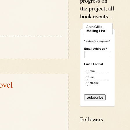
progress on
the project, all
book events ...
Join Gill's
Mailing List
* indicates required
Email Address
*
Email Format
html
text
ovel
mobile
Followers