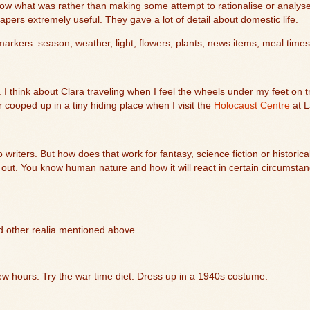
ow what was rather than making some attempt to rationalise or analys
pers extremely useful. They gave a lot of detail about domestic life.
arkers: season, weather, light, flowers, plants, news items, meal times
 think about Clara traveling when I feel the wheels under my feet on tra
 or cooped up in a tiny hiding place when I visit the
Holocaust Centre
at
L
writers. But how does that work for fantasy, science fiction or historical
out. You know human nature and how it will react in certain circumsta
nd other realia mentioned above.
ew hours. Try the war time diet. Dress up in a 1940s costume.