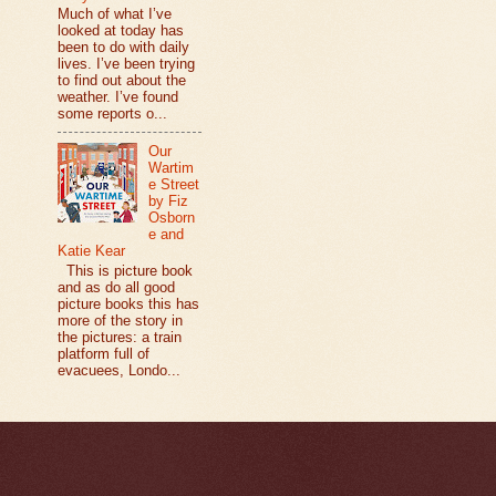
Much of what I’ve
looked at today has
been to do with daily
lives. I’ve been trying
to find out about the
weather. I’ve found
some reports o...
Our
Wartim
e Street
by Fiz
Osborn
e and
Katie Kear
This is picture book
and as do all good
picture books this has
more of the story in
the pictures: a train
platform full of
evacuees, Londo...