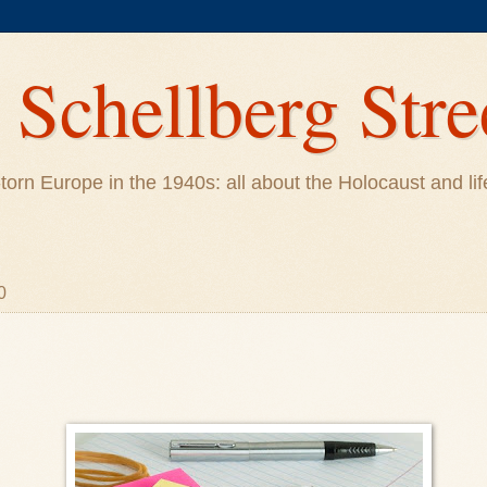
Schellberg Stre
ar-torn Europe in the 1940s: all about the Holocaust and 
0