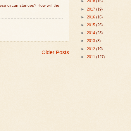
►
2018
(16)
these circumstances? How will the
►
2017
(19)
►
2016
(16)
►
2015
(26)
►
2014
(23)
►
2013
(3)
►
2012
(19)
Older Posts
►
2011
(127)