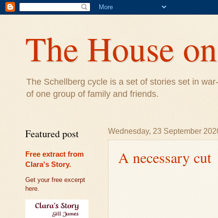
The House on 
The Schellberg cycle is a set of stories set in w
of one group of family and friends.
Featured post
Wednesday, 23 September 202
A necessary cut
Free extract from
Clara's Story.
Get your free excerpt
here.