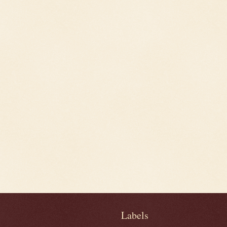
Labels