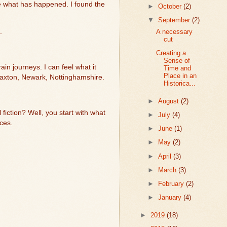
e what has happened. I found the
►
October
(2)
▼
September
(2)
A necessary
.
cut
Creating a
Sense of
in journeys. I can feel what it
Time and
Place in an
axton, Newark, Nottinghamshire.
Historica...
►
August
(2)
 fiction? Well, you start with what
►
July
(4)
nces.
►
June
(1)
►
May
(2)
►
April
(3)
►
March
(3)
►
February
(2)
►
January
(4)
►
2019
(18)