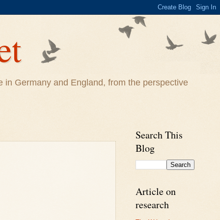
et
life in Germany and England, from the perspective
Search This
Blog
Article on
research