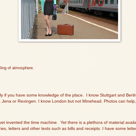
kling of atmosphere.
lly if you have some knowledge of the place.
I know Stuttgart and Berlin
 Jena or Rexingen. I know London but not Minehead. Photos can help, 
 yet invented the time machine.
Yet there is a plethora of material avai
ries, letters and other texts such as bills and receipts. I have some le