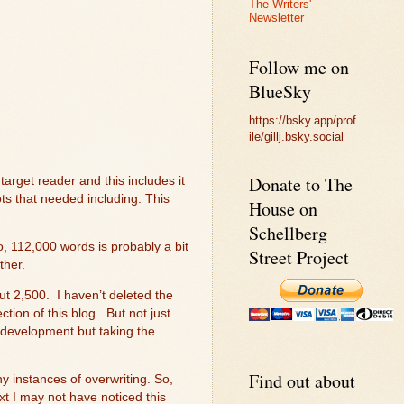
The Writers'
Newsletter
Follow me on
BlueSky
https://bsky.app/prof
ile/gillj.bsky.social
Donate to The
 target reader and this includes it
lots that needed including. This
House on
Schellberg
o, 112,000 words is probably a bit
Street Project
ther.
ut 2,500.
I haven’t deleted the
tion of this blog.
But not just
development but taking the
Find out about
y instances of overwriting. So,
ext I may not have noticed this