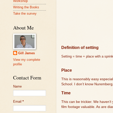
Workshop
Writing the Books
Take the survey
About Me
Definition of setting
Gill James
Setting = time + place with a sprin
View my complete
profile
Place
Contact Form
This is reasonably easy especia
School. I don’t know Nuremberg,
Name
Time
Email
*
This can be trickier. We haven’t
film footage valuable. As are dia