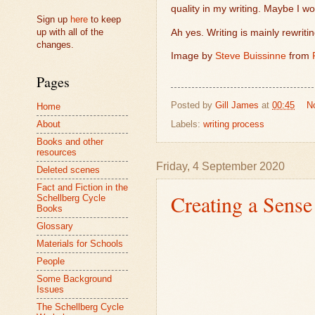
quality in my writing. Maybe I wo
Sign up
here
to keep
up with all of the
Ah yes. Writing is mainly rewriti
changes.
Image by
Steve Buissinne
from
Pages
Posted by
Gill James
at
00:45
N
Home
Labels:
writing process
About
Books and other
resources
Friday, 4 September 2020
Deleted scenes
Fact and Fiction in the
Creating a Sense
Schellberg Cycle
Books
Glossary
Materials for Schools
People
Some Background
Issues
The Schellberg Cycle