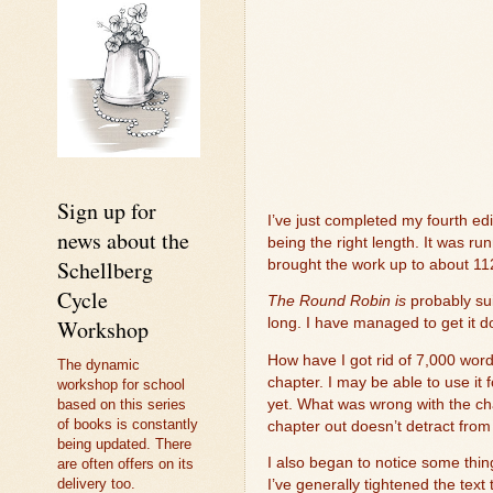
Sign up for
I’ve just completed my fourth edi
news about the
being the right length. It was run
Schellberg
brought the work up to about 11
Cycle
The Round Robin is
probably sui
Workshop
long. I have managed to get it do
How have I got rid of 7,000 wor
The dynamic
chapter. I may be able to use it 
workshop for school
yet. What was wrong with the chap
based on this series
of books is constantly
chapter out doesn’t detract from
being updated. There
I also began to notice some thin
are often offers on its
delivery too.
I’ve generally tightened the text 