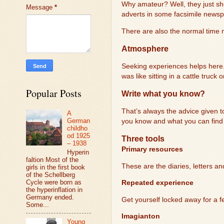
Why amateur? Well, they just sh
Message
*
adverts in some facsimile newspa
There are also the normal time m
Atmosphere
Seeking experiences helps here. I
was like sitting in a cattle truck
Popular Posts
Write what you know?
That’s always the advice given to 
A
German
you know and what you can find 
childho
od 1925
Three tools
– 1938
Primary resources
Hyperin
faltion Most of the
These are the diaries, letters a
girls in the first book
of the Schellberg
Cycle were born as
Repeated experience
the hyperinflation in
Germany ended.
Get yourself locked away for a f
Some...
Imagianton
Young