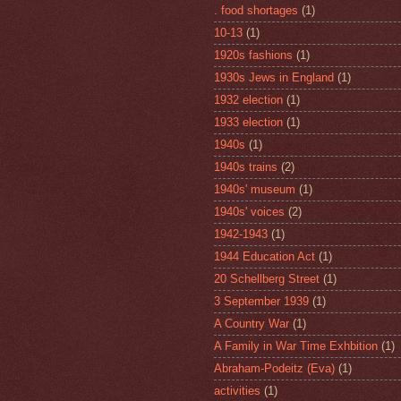
. food shortages
(1)
10-13
(1)
1920s fashions
(1)
1930s Jews in England
(1)
1932 election
(1)
1933 election
(1)
1940s
(1)
1940s trains
(2)
1940s' museum
(1)
1940s' voices
(2)
1942-1943
(1)
1944 Education Act
(1)
20 Schellberg Street
(1)
3 September 1939
(1)
A Country War
(1)
A Family in War Time Exhbition
(1)
Abraham-Podeitz (Eva)
(1)
activities
(1)