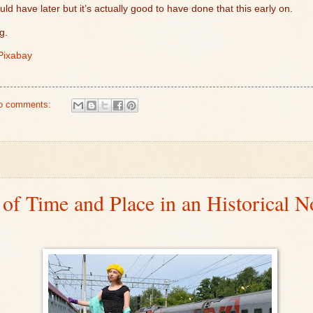
uld have later but it’s actually good to have done that this early on.
ng.
Pixabay
o comments:
 of Time and Place in an Historical N