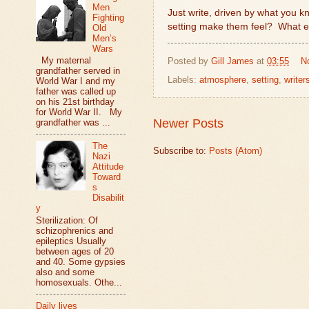
Men
Just write, driven by what you k
Fighting
setting make them feel?
What el
Old
Men’s
Wars
My maternal
Posted by
Gill James
at
03:55
N
grandfather served in
Labels:
atmosphere
,
setting
,
writers
World War I and my
father was called up
on his 21st birthday
for World War II. My
Newer Posts
grandfather was ...
The
Subscribe to:
Posts (Atom)
Nazi
Attitude
Toward
s
Disabilit
y
Sterilization: Of
schizophrenics and
epileptics Usually
between ages of 20
and 40. Some gypsies
also and some
homosexuals. Othe...
Daily lives