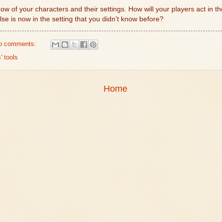
now of your characters and their settings. How will your players act in 
se is now in the setting that you didn’t know before?
o comments:
' tools
Home