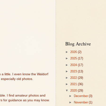
Blog Archive
►
2026
(2)
►
2025
(17)
►
2024
(17)
►
2023
(13)
 a little. I even know the Waldorf
►
2022
(29)
especially old photos.
►
2021
(36)
▼
2020
(29)
lable. I find amateur photos and
►
December
(3)
tters for guidance as you may know.
►
November
(1)