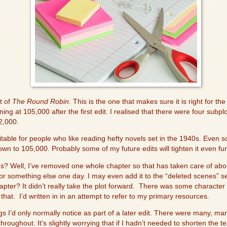
t of
The Roun
d Robin.
This is the one that makes sure it is right for the
ning at 105,000 after the first edit. I realised that there were four subp
2,000.
table for people who like reading hefty novels set in the 1940s. Even s
wn to 105,000. Probably some of my future edits will tighten it even fur
ds? Well, I’ve removed one whole chapter so that has taken care of abo
for something else one day. I may even add it to the “deleted scenes” sec
ter? It didn’t really take the plot forward.
There was some character 
 that.
I’d written in in an attempt to refer to my primary resources.
gs I’d only normally notice as part of a later edit. There were many, man
throughout. It’s slightly worrying that if I hadn’t needed to shorten the t