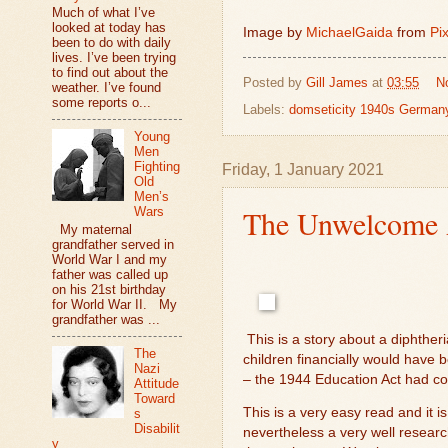
Much of what I’ve
looked at today has
Image by
MichaelGaida
from
Pi
been to do with daily
lives. I’ve been trying
to find out about the
Posted by
Gill James
at
03:55
N
weather. I’ve found
some reports o...
Labels:
domseticity 1940s German
Young
Men
Fighting
Friday, 1 January 2021
Old
Men’s
The Unwelcome A
Wars
My maternal
grandfather served in
World War I and my
father was called up
on his 21st birthday
for World War II. My
grandfather was ...
This is a story about a diphtheri
The
children financially would have
Nazi
– the 1944 Education Act had com
Attitude
Toward
This is a very easy read and it is
s
Disabilit
nevertheless a very well research
y