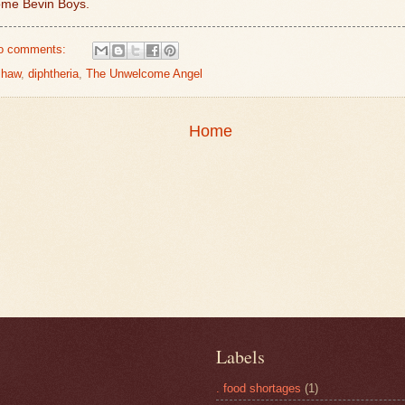
ome Bevin Boys.
o comments:
shaw
,
diphtheria
,
The Unwelcome Angel
Home
Labels
. food shortages
(1)