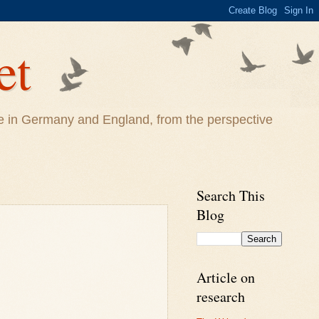
et
life in Germany and England, from the perspective
Search This
Blog
Article on
research