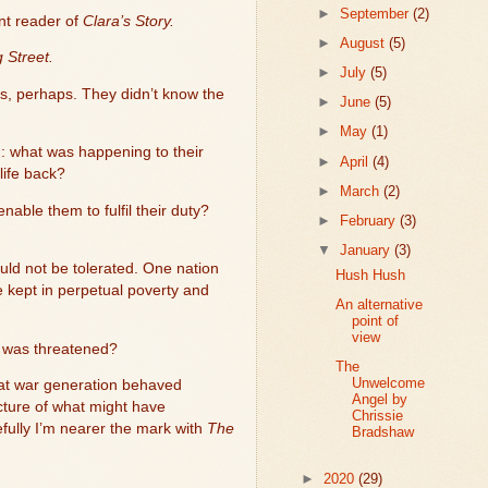
►
September
(2)
nt reader of
Clara’s Story.
►
August
(5)
 Street.
►
July
(5)
s, perhaps. They didn’t know the
►
June
(5)
►
May
(1)
: what was happening to their
►
April
(4)
life back?
►
March
(2)
nable them to fulfil their duty?
►
February
(3)
▼
January
(3)
ould not be tolerated. One nation
Hush Hush
 kept in perpetual poverty and
An alternative
point of
view
ty was threatened?
The
Unwelcome
that war generation behaved
Angel by
icture of what might have
Chrissie
efully I’m nearer the mark with
The
Bradshaw
►
2020
(29)