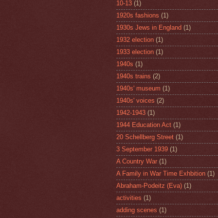
10-13
(1)
1920s fashions
(1)
1930s Jews in England
(1)
1932 election
(1)
1933 election
(1)
1940s
(1)
1940s trains
(2)
1940s' museum
(1)
1940s' voices
(2)
1942-1943
(1)
1944 Education Act
(1)
20 Schellberg Street
(1)
3 September 1939
(1)
A Country War
(1)
A Family in War Time Exhbition
(1)
Abraham-Podeitz (Eva)
(1)
activities
(1)
adding scenes
(1)