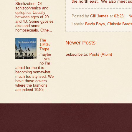
the north east.
We also meet s
Sterilization: Of
schizophrenics and
epileptics Usually
Posted by
Gill James
at
03:23
N
between ages of 20
and 40. Some gypsies
Labels:
Bevin Boys
,
Chrissie Brad
also and some
homosexuals. Othe...
The
Newer Posts
1940s
Trope
maybe
Subscribe to:
Posts (Atom)
yes
no I’m
afraid for me it is
becoming somewhat
much too stylised. We
have those covers
where the fashions
are indeed 1940s...