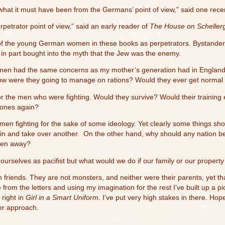
 what it must have been from the Germans’ point of view,” said one rece
etrator point of view,” said an early reader of
The House on Schellerg
nk of the young German women in these books as perpetrators. Bystander
ut in part bought into the myth that the Jew was the enemy.
women had the same concerns as my mother’s generation had in England
ow were they going to manage on rations? Would they ever get normal 
t for the men who were fighting. Would they survive? Would their training e
 ones again?
 men fighting for the sake of some ideology. Yet clearly some things sh
in and take over another.
On the other hand, why should any nation be
taken away?
f ourselves as pacifist but what would we do if our family or our proper
 friends. They are not monsters, and neither were their parents, yet 
from the letters and using my imagination for the rest I’ve built up a p
 right in
Girl in a Smart Uniform
. I’ve put very high stakes in there. Hop
ler approach.