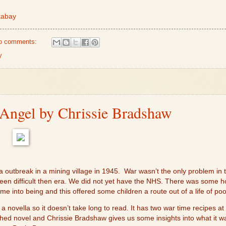
xabay
o comments:
y
ngel by Chrissie Bradshaw
a outbreak in a mining village in 1945.
War wasn’t the only problem in 
 been difficult then era. We did not yet have the NHS. There was some 
e into being and this offered some children a route out of a life of po
 a novella so it doesn’t take long to read. It has two war time recipes at 
ed novel and Chrissie Bradshaw gives us some insights into what it was l