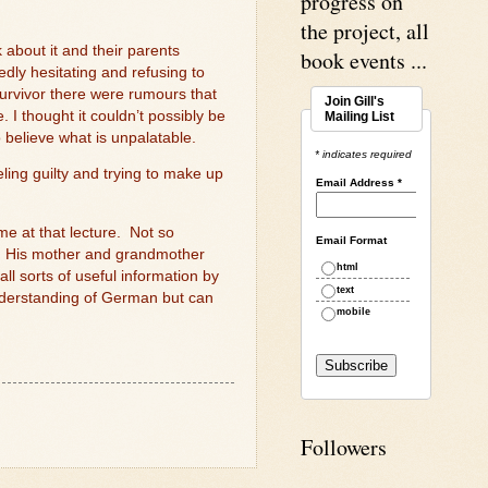
progress on
the project, all
about it and their parents
book events ...
dly hesitating and refusing to
survivor there were rumours that
Join Gill's
 I thought it couldn’t possibly be
Mailing List
o believe what is unpalatable.
* indicates required
ling guilty and trying to make up
Email Address
*
ime at that lecture.
Not so
Email Format
His mother and grandmother
html
 sorts of useful information by
text
understanding of German but can
mobile
Followers