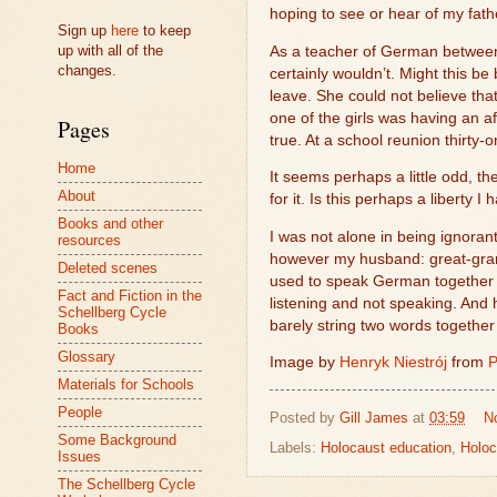
hoping to see or hear of my fath
Sign up
here
to keep
up with all of the
As a teacher of German between 
changes.
certainly wouldn’t. Might this b
leave. She could not believe tha
one of the girls was having an af
Pages
true. At a school reunion thirty
Home
It seems perhaps a little odd, t
About
for it. Is this perhaps a liberty 
Books and other
I was not alone in being ignorant
resources
however my husband: great-gran
Deleted scenes
used to speak German together w
Fact and Fiction in the
listening and not speaking. And
Schellberg Cycle
barely string two words together
Books
Glossary
Image by
Henryk Niestrój
from
P
Materials for Schools
People
Posted by
Gill James
at
03:59
N
Some Background
Labels:
Holocaust education
,
Holoc
Issues
The Schellberg Cycle