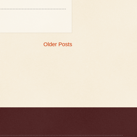
Older Posts