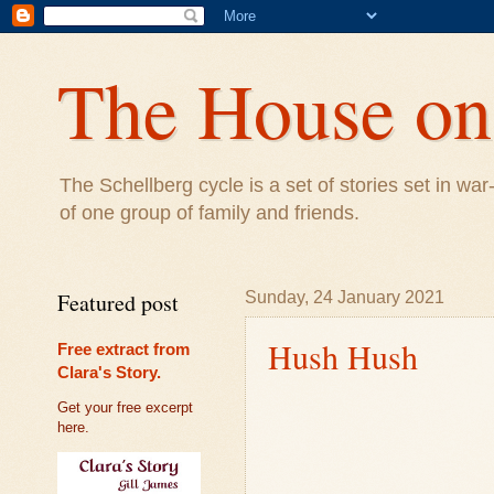
The House on 
The Schellberg cycle is a set of stories set in w
of one group of family and friends.
Featured post
Sunday, 24 January 2021
Hush Hush
Free extract from
Clara's Story.
Get your free excerpt
here.