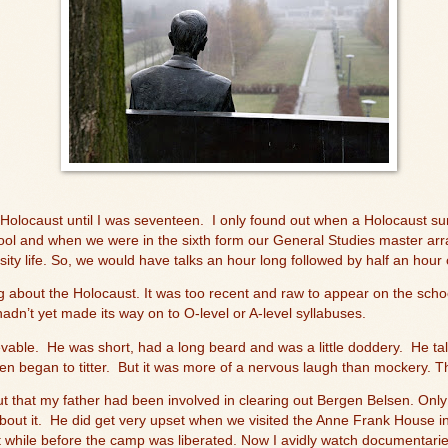
 Holocaust until I was seventeen.
I only found out when a Holocaust su
ol and when we were in the sixth form our General Studies master arr
rsity life. So, we would have talks an hour long followed by half an hour 
 about the Holocaust. It was too recent and raw to appear on the scho
adn’t yet made its way on to O-level or A-level syllabuses.
evable.
He was short, had a long beard and was a little doddery.
He ta
n began to titter.
But it was more of a nervous laugh than mockery. Thi
out that my father had been involved in clearing out Bergen Belsen. Onl
out it.
He did get very upset when we visited the Anne Frank House 
t while before the camp was liberated. Now I avidly watch documentarie