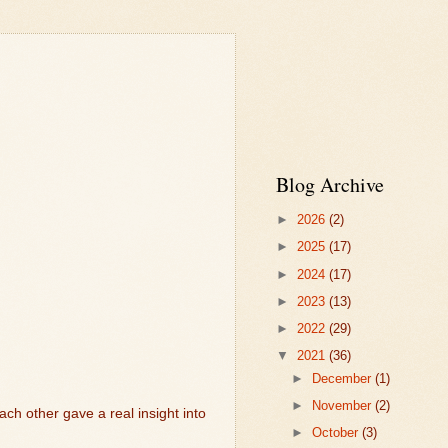
Blog Archive
►
2026
(2)
►
2025
(17)
►
2024
(17)
►
2023
(13)
►
2022
(29)
▼
2021
(36)
►
December
(1)
►
November
(2)
ach other gave a real insight into
►
October
(3)