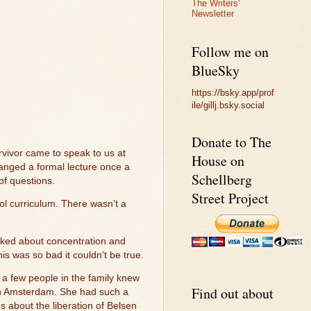
The Writers'
Newsletter
Follow me on
BlueSky
https://bsky.app/prof
ile/gillj.bsky.social
Donate to The
rvivor came to speak to us at
House on
anged a formal lecture once a
Schellberg
of questions.
Street Project
ol curriculum. There wasn’t a
lked about concentration and
s was so bad it couldn’t be true.
y a few people in the family knew
Find out about
in Amsterdam. She had such a
s about the liberation of Belsen