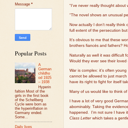
Message
*
“I’ve never really thought about
“The novel shows an unusual perp
Now actually I don’t really thi
full extent of the persecution b
It’s obvious to me that these 
brothers fiancés and fathers? H
Popular Posts
Naturally as well it was difficul
Would they ever see their loved
A
German
War is complex: it’s often young
childho
cannot be allowed to just march 
od 1925
– 1938
have its right to fight for itself 
Hyperin
faltion Most of the
Many of us would like to think o
girls in the first book
of the Schellberg
I have a lot of very good German
Cycle were born as
abominably. Taking the evidence 
the hyperinflation in
happened.
I’m not sure I have it
Germany ended.
Some...
Class Letter
which takes a gent
Daily lives