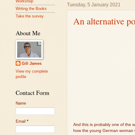
Workshop
Tuesday, 5 January 2021
Writing the Books
Take the survey
An alternative po
About Me
Gill James
View my complete
profile
Contact Form
Name
Email
*
And this is probably one of the w
how the young German woman was