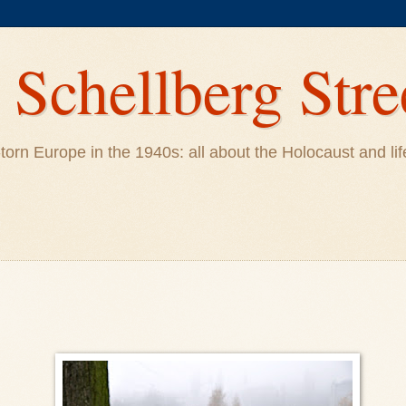
Schellberg Stre
ar-torn Europe in the 1940s: all about the Holocaust and 