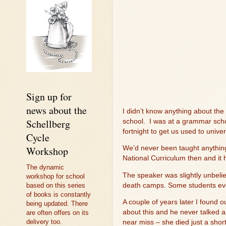
Sign up for
news about the
I didn’t know anything about the
Schellberg
school.
I was at a grammar scho
fortnight to get us used to unive
Cycle
Workshop
We’d never been taught anything
National Curriculum then and it h
The dynamic
The speaker was slightly unbeli
workshop for school
death camps. Some students eve
based on this series
of books is constantly
A couple of years later I found 
being updated. There
about this and he never talked ab
are often offers on its
delivery too.
near miss – she died just a shor