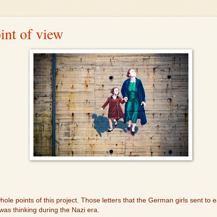
int of view
hole points of this project. Those letters that the German girls sent to e
 thinking during the Nazi era.