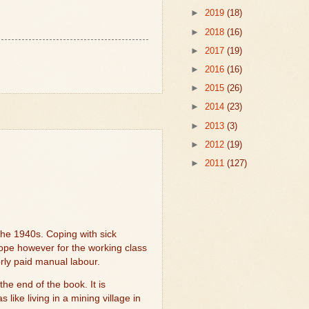
►
2019
(18)
►
2018
(16)
►
2017
(19)
►
2016
(16)
►
2015
(26)
►
2014
(23)
►
2013
(3)
►
2012
(19)
►
2011
(127)
the 1940s. Coping with sick
hope however for the working class
orly paid manual labour.
the end of the book. It is
ike living in a mining village in