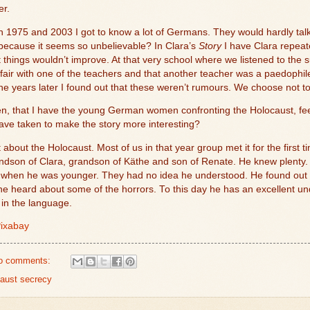
er.
1975 and 2003 I got to know a lot of Germans. They would hardly talk 
e because it seems so unbelievable? In Clara’s
Story
I have Clara repeate
t things wouldn’t improve. At that very school where we listened to the 
fair with one of the teachers and that another teacher was a paedophile.
-one years later I found out that these weren’t rumours. We choose not t
hen, that I have the young German women confronting the Holocaust, fee
I have taken to make the story more interesting?
 about the Holocaust. Most of us in that year group met it for the first t
dson of Clara, grandson of Käthe and son of Renate. He knew plenty.
hen he was younger. They had no idea he understood. He found out all
 he heard about some of the horrors. To this day he has an excellent 
 in the language.
ixabay
o comments:
aust secrecy