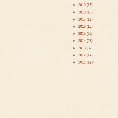
►
2019
(18)
►
2018
(16)
►
2017
(19)
►
2016
(16)
►
2015
(26)
►
2014
(23)
►
2013
(3)
►
2012
(19)
►
2011
(127)