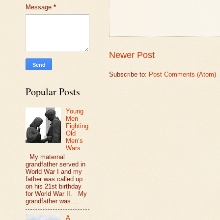
Message
*
Newer Post
Subscribe to:
Post Comments (Atom)
Popular Posts
Young
Men
Fighting
Old
Men’s
Wars
My maternal
grandfather served in
World War I and my
father was called up
on his 21st birthday
for World War II. My
grandfather was ...
A