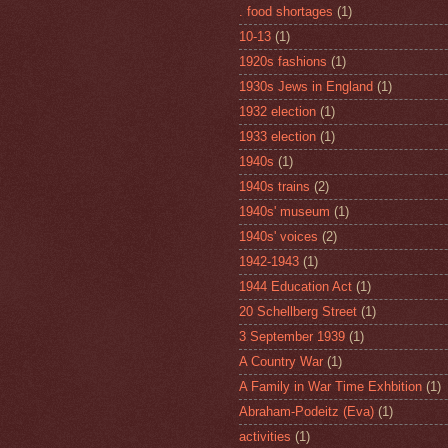
. food shortages
(1)
10-13
(1)
1920s fashions
(1)
1930s Jews in England
(1)
1932 election
(1)
1933 election
(1)
1940s
(1)
1940s trains
(2)
1940s' museum
(1)
1940s' voices
(2)
1942-1943
(1)
1944 Education Act
(1)
20 Schellberg Street
(1)
3 September 1939
(1)
A Country War
(1)
A Family in War Time Exhbition
(1)
Abraham-Podeitz (Eva)
(1)
activities
(1)