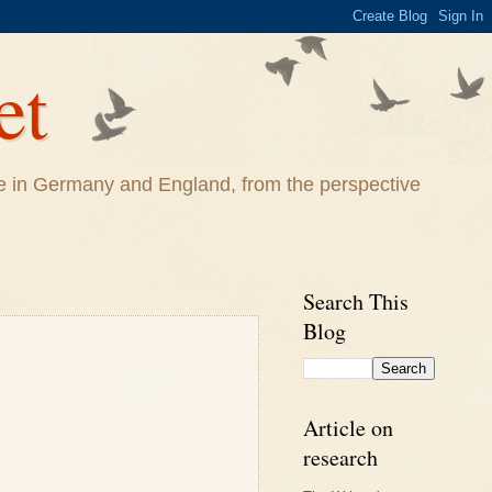
et
life in Germany and England, from the perspective
Search This
Blog
Article on
research