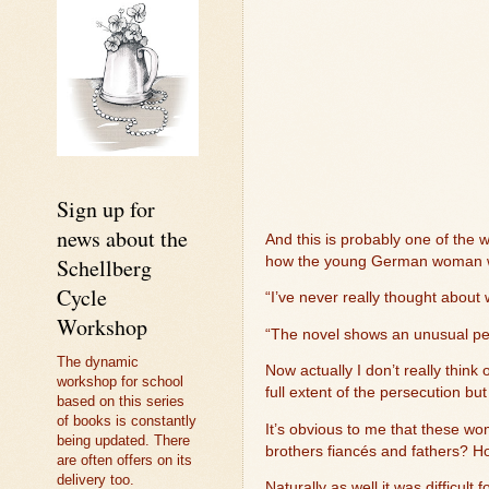
Sign up for
news about the
And this is probably one of the w
Schellberg
how the young German woman was
Cycle
“I’ve never really thought about
Workshop
“The novel shows an unusual perp
The dynamic
Now actually I don’t really thi
workshop for school
full extent of the persecution b
based on this series
of books is constantly
It’s obvious to me that these 
being updated. There
brothers fiancés and fathers? H
are often offers on its
delivery too.
Naturally as well it was difficul