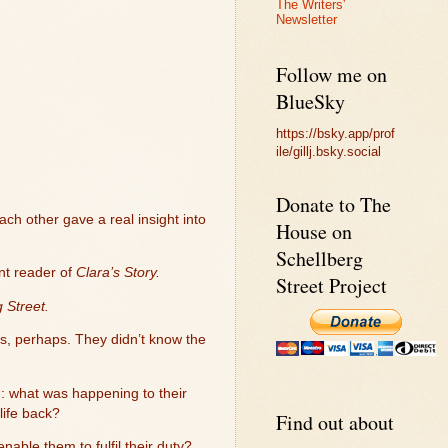
The Writers'
Newsletter
Follow me on
BlueSky
https://bsky.app/prof
ile/gillj.bsky.social
Donate to The
ach other gave a real insight into
House on
Schellberg
nt reader of
Clara’s Story.
Street Project
 Street.
s, perhaps. They didn’t know the
: what was happening to their
life back?
Find out about
nable them to fulfil their duty?