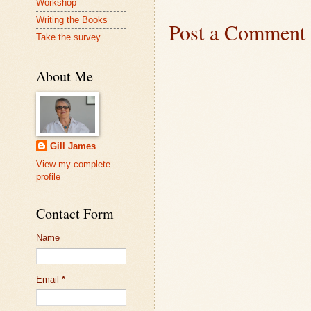
Workshop
Writing the Books
Post a Comment
Take the survey
About Me
Gill James
View my complete
profile
Contact Form
Name
Email
*