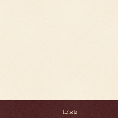
Labels