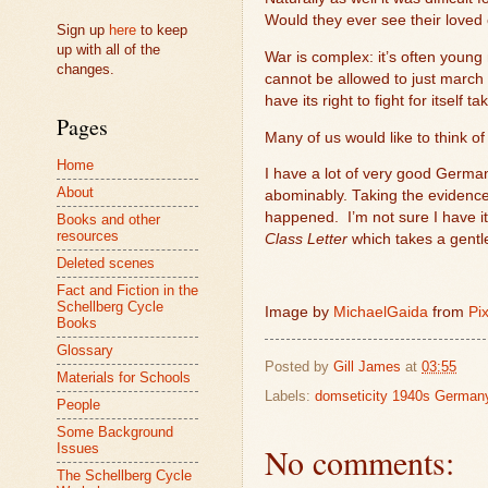
Would they ever see their loved
Sign up
here
to keep
up with all of the
War is complex: it’s often young
changes.
cannot be allowed to just march 
have its right to fight for itself 
Pages
Many of us would like to think o
Home
I have a lot of very good German
About
abominably. Taking the evidence 
happened.
I’m not sure I have it
Books and other
resources
Class Letter
which takes a gent
Deleted scenes
Fact and Fiction in the
Schellberg Cycle
Image by
MichaelGaida
from
Pi
Books
Glossary
Posted by
Gill James
at
03:55
Materials for Schools
Labels:
domseticity 1940s German
People
Some Background
No comments:
Issues
The Schellberg Cycle