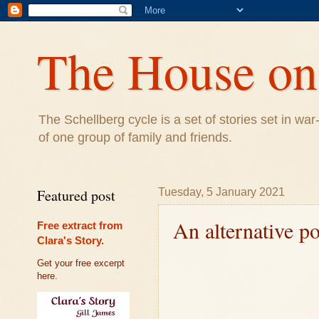
The House on 
The Schellberg cycle is a set of stories set in w
of one group of family and friends.
Featured post
Tuesday, 5 January 2021
An alternative po
Free extract from
Clara's Story.
Get your free excerpt
here.