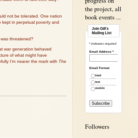
progress on
the project, all
book events ...
ould not be tolerated. One nation
 kept in perpetual poverty and
Join Gill's
Mailing List
ty was threatened?
* indicates required
that war generation behaved
Email Address
*
icture of what might have
efully I’m nearer the mark with
The
Email Format
html
text
mobile
Followers