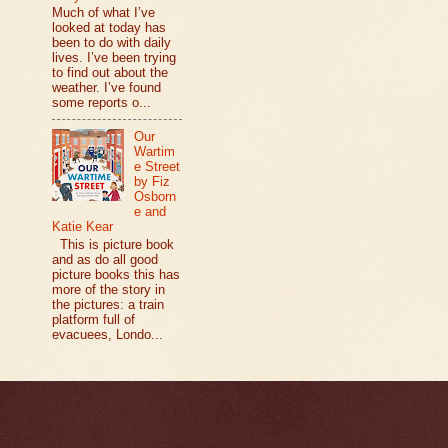
Much of what I’ve
looked at today has
been to do with daily
lives. I’ve been trying
to find out about the
weather. I’ve found
some reports o...
Our
Wartim
e Street
by Fiz
Osborn
e and
Katie Kear
This is picture book
and as do all good
picture books this has
more of the story in
the pictures: a train
platform full of
evacuees, Londo...