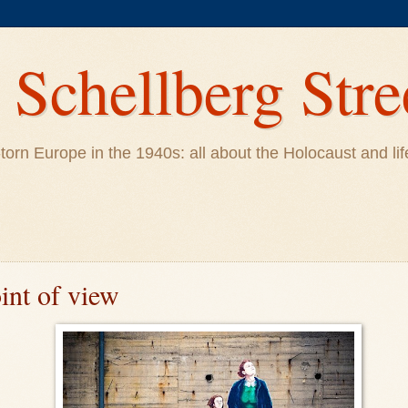
Schellberg Stre
ar-torn Europe in the 1940s: all about the Holocaust and 
int of view