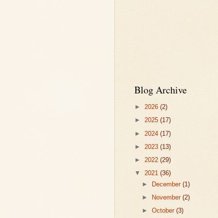
Blog Archive
►
2026
(2)
►
2025
(17)
►
2024
(17)
►
2023
(13)
►
2022
(29)
▼
2021
(36)
►
December
(1)
►
November
(2)
►
October
(3)