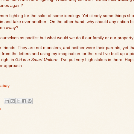
 ones again?
 men fighting for the sake of some ideology. Yet clearly some things sh
in and take over another.
On the other hand, why should any nation be
taken away?
f ourselves as pacifist but what would we do if our family or our proper
 friends. They are not monsters, and neither were their parents, yet 
from the letters and using my imagination for the rest I’ve built up a p
 right in
Girl in a Smart Uniform
. I’ve put very high stakes in there. Hop
ler approach.
xabay
y