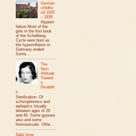
German
childho
od 1925
– 1938
Hyperin
faltion Most of the
girls in the first book
of the Schellberg
Cycle were born as
the hyperinflation in
Germany ended.
Some...
The
Nazi
Attitude
Toward
s
Disabilit
y
Sterilization: Of
schizophrenics and
epileptics Usually
between ages of 20
and 40. Some gypsies
also and some
homosexuals. Othe...
Daily lives