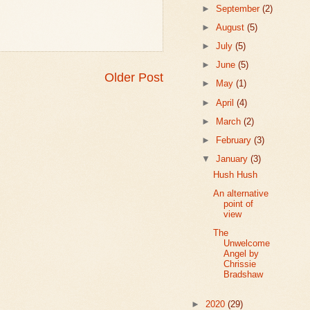
►
September
(2)
►
August
(5)
►
July
(5)
►
June
(5)
Older Post
►
May
(1)
►
April
(4)
►
March
(2)
►
February
(3)
▼
January
(3)
Hush Hush
An alternative
point of
view
The
Unwelcome
Angel by
Chrissie
Bradshaw
►
2020
(29)