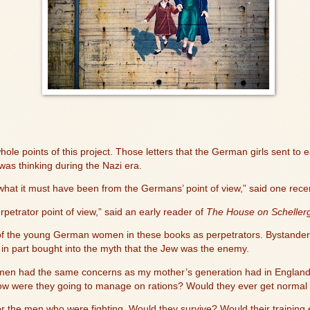
hole points of this project. Those letters that the German girls sent to e
 thinking during the Nazi era.
 what it must have been from the Germans’ point of view,” said one rece
etrator point of view,” said an early reader of
The House on Schellerg
nk of the young German women in these books as perpetrators. Bystander
ut in part bought into the myth that the Jew was the enemy.
women had the same concerns as my mother’s generation had in England
ow were they going to manage on rations? Would they ever get normal 
t for the men who were fighting. Would they survive? Would their training e