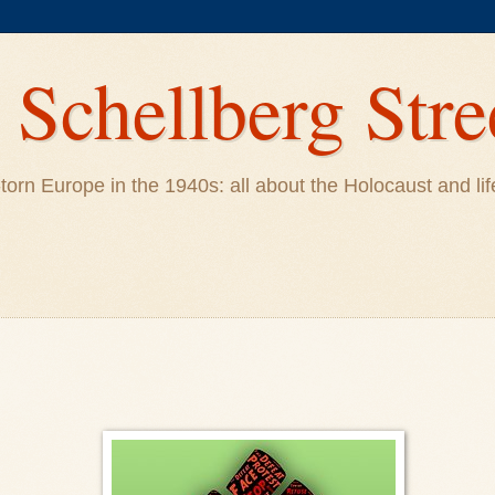
Schellberg Stre
ar-torn Europe in the 1940s: all about the Holocaust and 