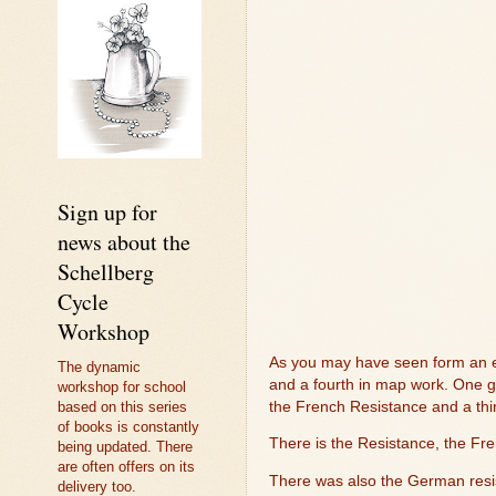
Sign up for
news about the
Schellberg
Cycle
Workshop
As you may have seen form an ear
The dynamic
and a fourth in map work. One gi
workshop for school
the French Resistance and a thi
based on this series
of books is constantly
There is the Resistance, the Fre
being updated. There
are often offers on its
There was also the German resi
delivery too.