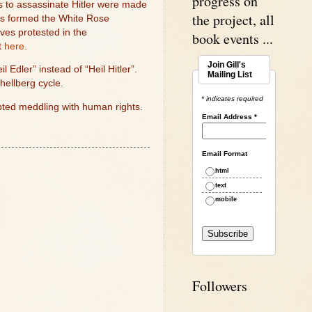
progress on
s to assassinate Hitler were made
the project, all
s formed the White Rose
ves protested in the
book events ...
t
here.
Join Gill's
 Edler” instead of “Heil Hitler”.
Mailing List
hellberg cycle.
* indicates required
mpted meddling with human rights.
Email Address
*
Email Format
html
text
mobile
Followers