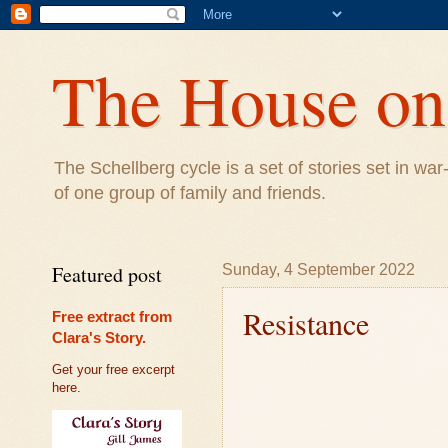
The House on 
The Schellberg cycle is a set of stories set in w
of one group of family and friends.
Featured post
Sunday, 4 September 2022
Resistance
Free extract from
Clara's Story.
Get your free excerpt
here.