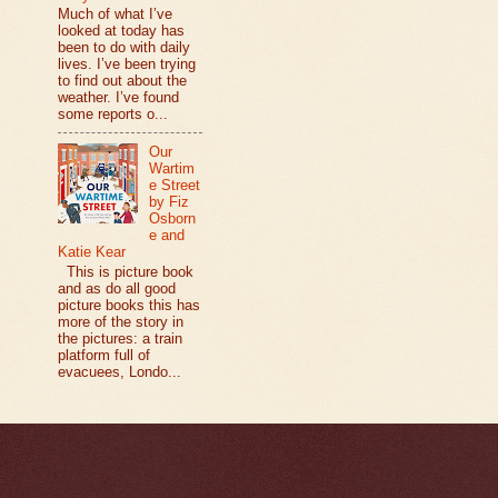
Much of what I’ve
looked at today has
been to do with daily
lives. I’ve been trying
to find out about the
weather. I’ve found
some reports o...
Our
Wartim
e Street
by Fiz
Osborn
e and
Katie Kear
This is picture book
and as do all good
picture books this has
more of the story in
the pictures: a train
platform full of
evacuees, Londo...