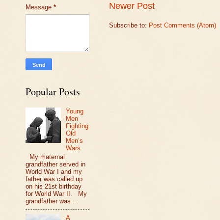
Newer Post
Message
*
Subscribe to:
Post Comments (Atom)
Popular Posts
Young
Men
Fighting
Old
Men’s
Wars
My maternal
grandfather served in
World War I and my
father was called up
on his 21st birthday
for World War II. My
grandfather was ...
A