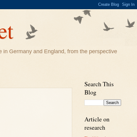
et
life in Germany and England, from the perspective
Search This
Blog
Article on
research