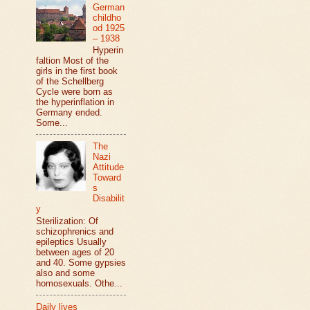
German
childho
od 1925
– 1938
Hyperin
faltion Most of the
girls in the first book
of the Schellberg
Cycle were born as
the hyperinflation in
Germany ended.
Some...
The
Nazi
Attitude
Toward
s
Disabilit
y
Sterilization: Of
schizophrenics and
epileptics Usually
between ages of 20
and 40. Some gypsies
also and some
homosexuals. Othe...
Daily lives