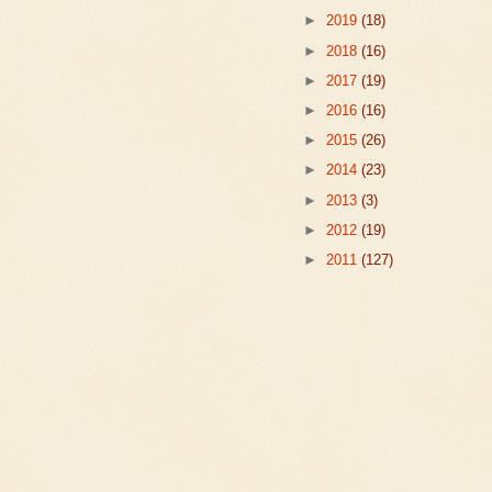
►
2019
(18)
►
2018
(16)
►
2017
(19)
►
2016
(16)
►
2015
(26)
►
2014
(23)
►
2013
(3)
►
2012
(19)
►
2011
(127)