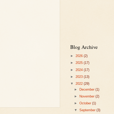
Blog Archive
►
2026
(2)
►
2025
(17)
►
2024
(17)
►
2023
(13)
▼
2022
(29)
►
December
(1)
►
November
(2)
►
October
(1)
▼
September
(3)