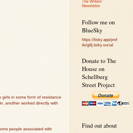
The Writers'
Newsletter
Follow me on
BlueSky
https://bsky.app/prof
ile/gillj.bsky.social
Donate to The
House on
Schellberg
Street Project
h girls in some form of resistance
n, another worked directly with
Find out about
 some people associated with