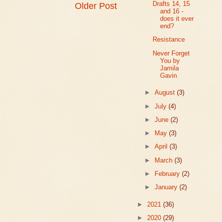
Drafts 14, 15
Older Post
and 16 -
does it ever
end?
Resistance
Never Forget
You by
Jamila
Gavin
►
August
(3)
►
July
(4)
►
June
(2)
►
May
(3)
►
April
(3)
►
March
(3)
►
February
(2)
►
January
(2)
►
2021
(36)
►
2020
(29)