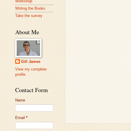
Workshop
Writing the Books
Take the survey
About Me
Gill James
View my complete
profile
Contact Form
Name
Email
*