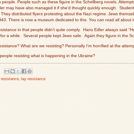
 people. People such as these figure in the Schellberg novels. Attempt
er may have also managed it if she’d thought quickly enough.
Student
 They distributed flyers protesting about the Nazi regime. Jews themsel
43. There is now a museum dedicated to this. You can read all about i
esistance in that people didn’t quite comply.
Hans Edler always said “Heil
for a while.
Several people kept Jews safe.
Again they figure in the Sc
sistance? What are we resisting? Personally I’m horrified at the atte
 people resisting what is happening in the Ukraine?
resistance
,
lay resistance