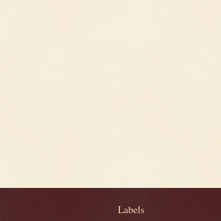
Labels