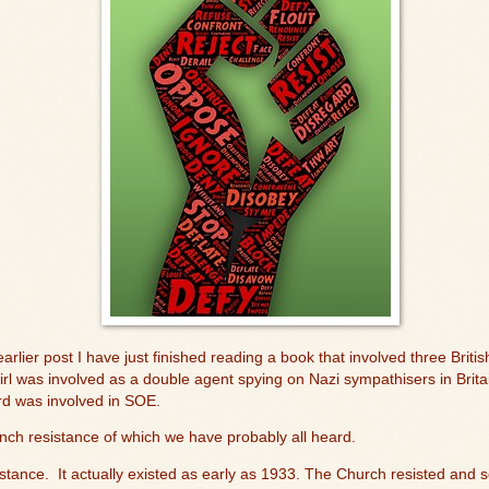
lier post I have just finished reading a book that involved three Britis
rl was involved as a double agent spying on Nazi sympathisers in Britai
rd was involved in SOE.
nch resistance of which we have probably all heard.
stance.
It actually existed as early as 1933. The Church resisted and