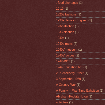
. food shortages
(1)
10-13
(1)
1920s fashions
(1)
1930s Jews in England
(1)
1932 election
(1)
1933 election
(1)
1940s
(1)
1940s trains
(2)
1940s' museum
(1)
1940s' voices
(2)
1942-1943
(1)
1944 Education Act
(1)
20 Schellberg Street
(1)
3 September 1939
(1)
A Country War
(1)
A Family in War Time Exhbition
(1)
Abraham-Podeitz (Eva)
(1)
activities
(1)