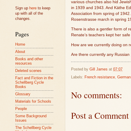
various churches also hid Jewish
in 1939 and 1943. And Käthe Edl
Sign up
here
to keep
up with all of the
Association from spring of 1942.
changes.
Rosenstrasse march in spring 19
There is also a gentler form of r
Pages
Renate’s teachers kept her safe 
Home
How are we currently doing on re
About
Are there currently any Russian
Books and other
resources
Posted by
Gill James
at
07:07
Deleted scenes
Labels:
French resistance
,
German 
Fact and Fiction in the
Schellberg Cycle
Books
No comments:
Glossary
Materials for Schools
People
Post a Comment
Some Background
Issues
The Schellberg Cycle