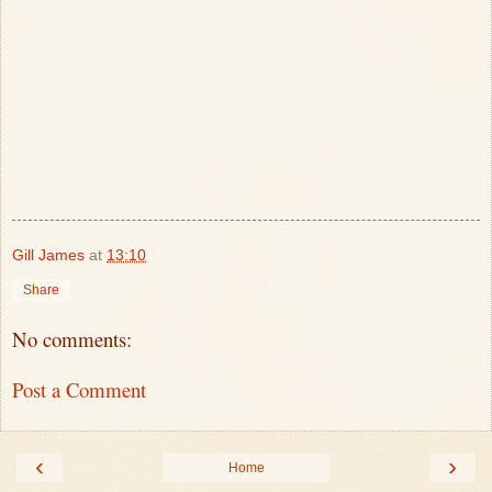
Gill James
at
13:10
Share
No comments:
Post a Comment
‹
›
Home