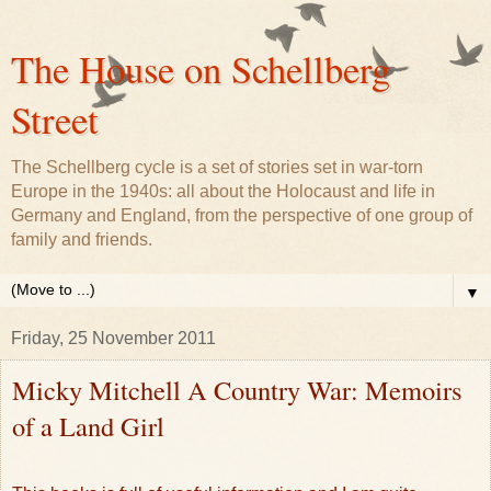
The House on Schellberg
Street
The Schellberg cycle is a set of stories set in war-torn
Europe in the 1940s: all about the Holocaust and life in
Germany and England, from the perspective of one group of
family and friends.
▼
Friday, 25 November 2011
Micky Mitchell A Country War: Memoirs
of a Land Girl