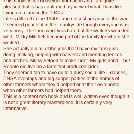
This books is full of useful information and I am quite
pleased that is has confirmed my view of what it was like
living on a farm in the 1940s.
Life is difficult in the 1940s, and not just because of the war.
It seemed peaceful in the countryside though everyone was
very busy. The farm work was hard but the workers were fed
well.
Micky Mitchell became part of the family for whom she
worked.
She actually did all of the jobs that I have my farm girls
doing: milking, helping with harvest and mending fences
and ditches. Micky helped to make cider. My girls don’t – but
Renate did live on a farm that produced cider.
They seemed too to have quite a busy social life – dances,
ENSA evenings and big supper parties at the homes of
other farmers whom they’d helped or at their own home
when other farmers had helped them.
This is a content rich book and is well written even though it
is not a great literary masterpiece. It is certainly very
informative.