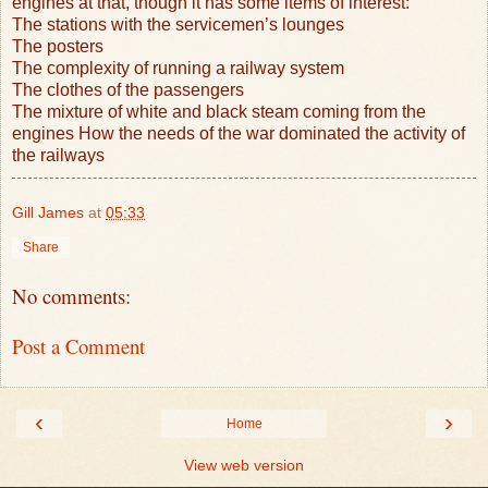
engines at that, though it has some items of interest:
The stations with the servicemen’s lounges
The posters
The complexity of running a railway system
The clothes of the passengers
The mixture of white and black steam coming from the
engines How the needs of the war dominated the activity of
the railways
Gill James
at
05:33
Share
No comments:
Post a Comment
‹
›
Home
View web version