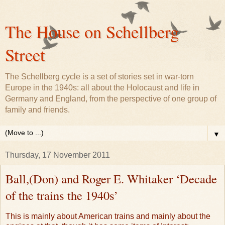
The House on Schellberg
Street
The Schellberg cycle is a set of stories set in war-torn
Europe in the 1940s: all about the Holocaust and life in
Germany and England, from the perspective of one group of
family and friends.
▼
Thursday, 17 November 2011
Ball,(Don) and Roger E. Whitaker ‘Decade
of the trains the 1940s’
This is mainly about American trains and mainly about the