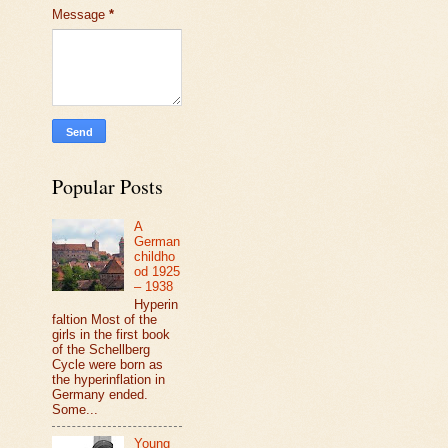
Message
*
Popular Posts
A
German
childho
od 1925
– 1938
Hyperin
faltion Most of the
girls in the first book
of the Schellberg
Cycle were born as
the hyperinflation in
Germany ended.
Some...
Young