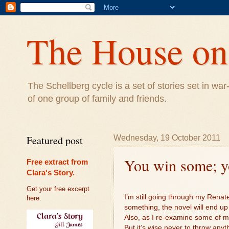
The House on 
The Schellberg cycle is a set of stories set in w
of one group of family and friends.
Featured post
Wednesday, 19 October 2011
You win some; yo
Free extract from
Clara's Story.
Get your free excerpt
I’m still going through my Renate
here.
something, the novel will end up
Also, as I re-examine some of my
But it’s wise never to throw anyt