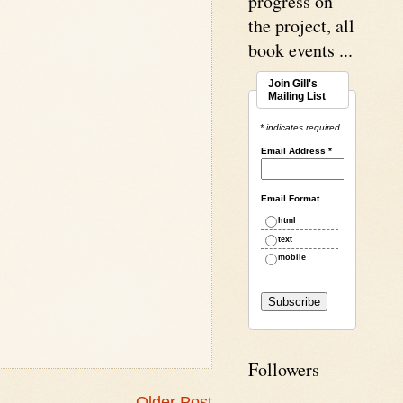
progress on
the project, all
book events ...
Join Gill's
Mailing List
* indicates required
Email Address
*
Email Format
html
text
mobile
Followers
Older Post