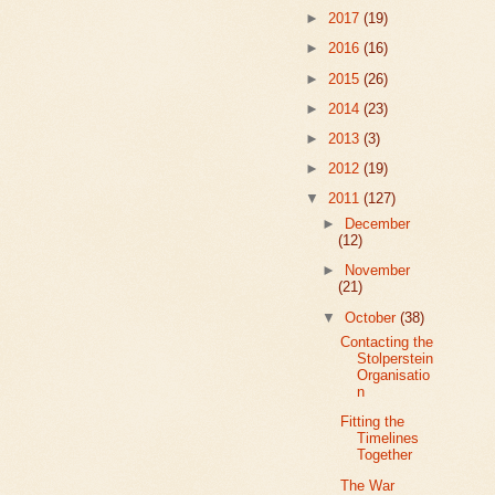
►
2017
(19)
►
2016
(16)
►
2015
(26)
►
2014
(23)
►
2013
(3)
►
2012
(19)
▼
2011
(127)
►
December
(12)
►
November
(21)
▼
October
(38)
Contacting the
Stolperstein
Organisatio
n
Fitting the
Timelines
Together
The War