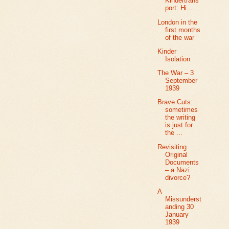
Kindertrans
port: Hi...
London in the
first months
of the war
Kinder
Isolation
The War – 3
September
1939
Brave Cuts:
sometimes
the writing
is just for
the ...
Revisiting
Original
Documents
– a Nazi
divorce?
A
Missunderst
anding 30
January
1939