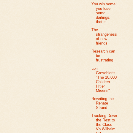
You win some;
you lose
some –
darlings,
that is.
The
strangeness
of new
friends
Research can
be
frustrating
Lori
Greschler’s
"The 10,000
Children
Hitler
Missed"
Rewriting the
Renate
Strand
Tracking Down
the Rest to
the Class
Vb Wilhelm