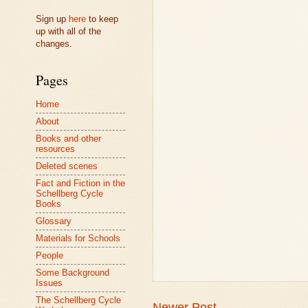
Sign up
here
to keep
up with all of the
changes.
Pages
Home
About
Books and other
resources
Deleted scenes
Fact and Fiction in the
Schellberg Cycle
Books
Glossary
Materials for Schools
People
Some Background
Issues
The Schellberg Cycle
Newer Post