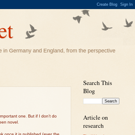
et
life in Germany and England, from the perspective
Search This
Blog
Article on
mportant one. But if I don’t do
teen novel.
research
k once it is published (ever the