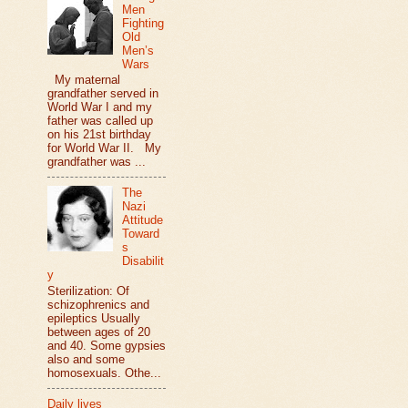
Men
Fighting
Old
Men’s
Wars
My maternal
grandfather served in
World War I and my
father was called up
on his 21st birthday
for World War II. My
grandfather was ...
The
Nazi
Attitude
Toward
s
Disabilit
y
Sterilization: Of
schizophrenics and
epileptics Usually
between ages of 20
and 40. Some gypsies
also and some
homosexuals. Othe...
Daily lives