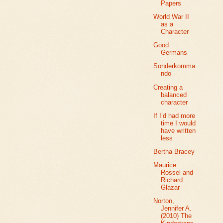
Papers
World War II
as a
Character
Good
Germans
Sonderkomma
ndo
Creating a
balanced
character
If I’d had more
time I would
have written
less
Bertha Bracey
Maurice
Rossel and
Richard
Glazar
Norton,
Jennifer A.
(2010) The