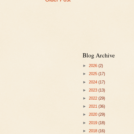
Blog Archive
►
2026
(2)
►
2025
(17)
►
2024
(17)
►
2023
(13)
►
2022
(29)
►
2021
(36)
►
2020
(29)
►
2019
(18)
►
2018
(16)