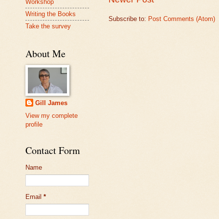
Workshop
Writing the Books
Subscribe to:
Post Comments (Atom)
Take the survey
About Me
Gill James
View my complete
profile
Contact Form
Name
Email
*