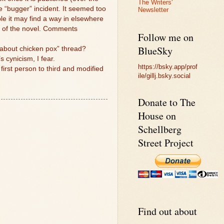
The Writers'
he “bugger” incident. It seemed too
Newsletter
ible it may find a way in elsewhere
te of the novel. Comments
Follow me on
BlueSky
g about chicken pox” thread?
s cynicism, I fear.
https://bsky.app/prof
 first person to third and modified
ile/gillj.bsky.social
Donate to The
House on
Schellberg
Street Project
Find out about