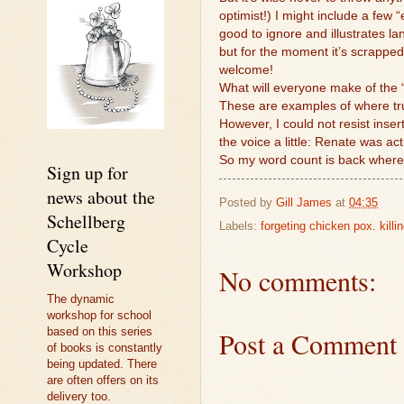
optimist!) I might include a few 
good to ignore and illustrates lan
but for the moment it’s scrapped
welcome!
What will everyone make of the “
These are examples of where truth
However, I could not resist insert
the voice a little: Renate was actu
So my word count is back where
Sign up for
news about the
Posted by
Gill James
at
04:35
Schellberg
Labels:
forgeting chicken pox. killi
Cycle
Workshop
No comments:
The dynamic
workshop for school
based on this series
Post a Comment
of books is constantly
being updated. There
are often offers on its
delivery too.