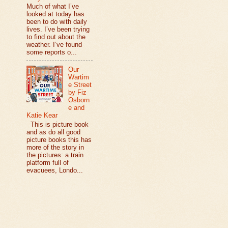
Much of what I’ve
looked at today has
been to do with daily
lives. I’ve been trying
to find out about the
weather. I’ve found
some reports o...
Our
Wartim
e Street
by Fiz
Osborn
e and
Katie Kear
This is picture book
and as do all good
picture books this has
more of the story in
the pictures: a train
platform full of
evacuees, Londo...