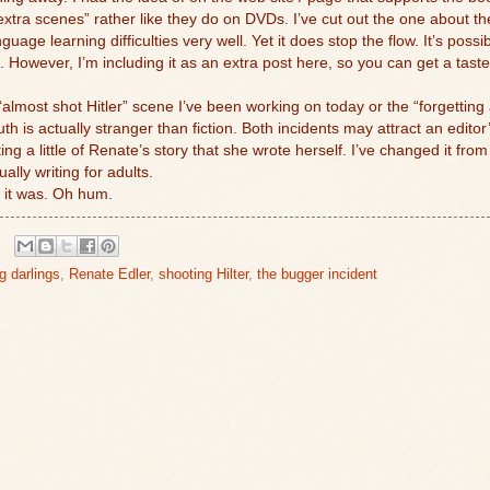
“extra scenes” rather like they do on DVDs. I’ve cut out the one about t
guage learning difficulties very well. Yet it does stop the flow. It’s poss
. However, I’m including it as an extra post here, so you can get a tas
almost shot Hitler” scene I’ve been working on today or the “forgettin
 is actually stranger than fiction. Both incidents may attract an editor’
ing a little of Renate’s story that she wrote herself. I’ve changed it from
ally writing for adults.
 it was. Oh hum.
ng darlings
,
Renate Edler
,
shooting Hilter
,
the bugger incident