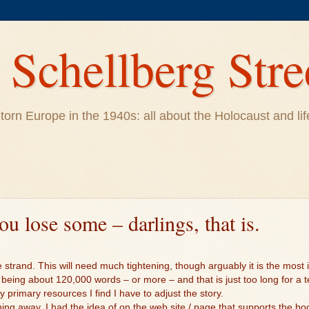
Schellberg Stre
ar-torn Europe in the 1940s: all about the Holocaust and 
u lose some – darlings, that is.
 strand. This will need much tightening, though arguably it is the most i
 being about 120,000 words – or more – and that is just too long for a 
 primary resources I find I have to adjust the story.
hing away. I had the idea of on the web site / page that supports the boo