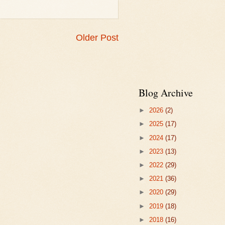
Older Post
Blog Archive
►
2026
(2)
►
2025
(17)
►
2024
(17)
►
2023
(13)
►
2022
(29)
►
2021
(36)
►
2020
(29)
►
2019
(18)
►
2018
(16)