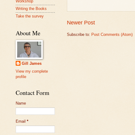
Workshop
Writing the Books
Take the survey
Newer Post
About Me
Subscribe to:
Post Comments (Atom)
Gill James
View my complete
profile
Contact Form
Name
Email
*