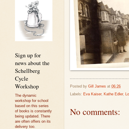
Sign up for
news about the
Schellberg
Cycle
Workshop
Posted by
Gill James
at
06:26
Labels:
Eva Kaiser
,
Kathe Edler
,
Lo
The dynamic
workshop for school
based on this series
No comments:
of books is constantly
being updated. There
are often offers on its
delivery too.