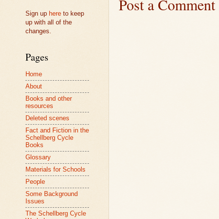
Post a Comment
Sign up
here
to keep
up with all of the
changes.
Pages
Home
About
Books and other
resources
Deleted scenes
Fact and Fiction in the
Schellberg Cycle
Books
Glossary
Materials for Schools
People
Some Background
Issues
The Schellberg Cycle