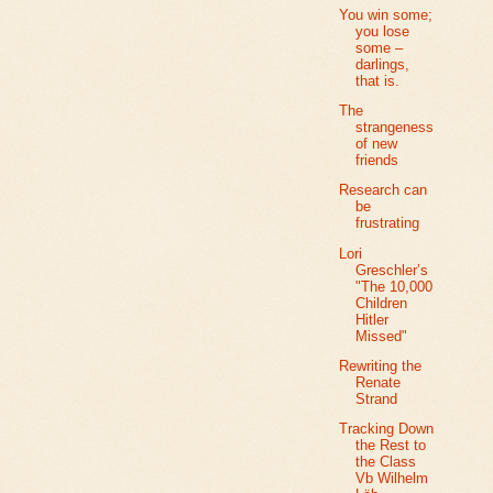
You win some;
you lose
some –
darlings,
that is.
The
strangeness
of new
friends
Research can
be
frustrating
Lori
Greschler’s
"The 10,000
Children
Hitler
Missed"
Rewriting the
Renate
Strand
Tracking Down
the Rest to
the Class
Vb Wilhelm