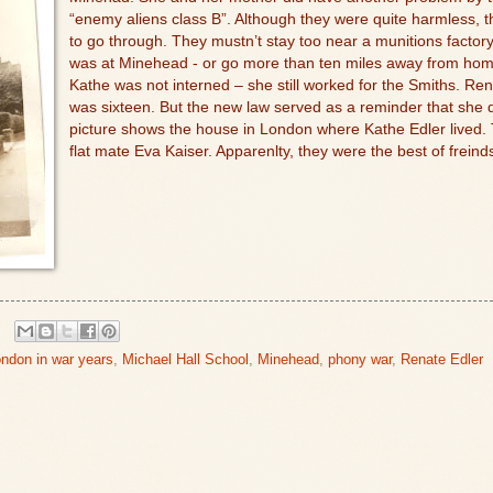
“enemy aliens class B”. Although they were quite harmless, the
to go through. They mustn’t stay too near a munitions factory, 
was at Minehead - or go more than ten miles away from home
Kathe was not interned – she still worked for the Smiths. Rena
was sixteen. But the new law served as a reminder that she 
picture shows the house in London where Kathe Edler lived. 
flat mate Eva Kaiser. Apparenlty, they were the best of freind
ndon in war years
,
Michael Hall School
,
Minehead
,
phony war
,
Renate Edler