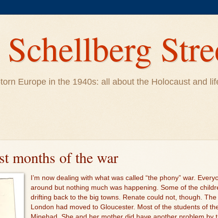
Schellberg Stre
ar-torn Europe in the 1940s: all about the Holocaust and 
rst months of the war
I’m now dealing with what was called “the phony” war. Every
around but nothing much was happening. Some of the child
drifting back to the big towns. Renate could not, though. The 
London had moved to Gloucester. Most of the students of the
Minehad. She and her mother did have another problem by t