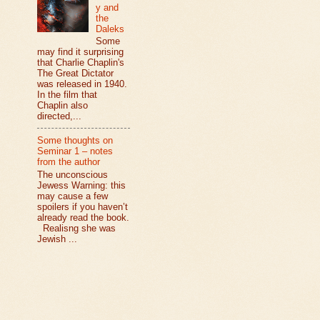
y and
the
Daleks
Some
may find it surprising
that Charlie Chaplin's
The Great Dictator
was released in 1940.
In the film that
Chaplin also
directed,...
Some thoughts on
Seminar 1 – notes
from the author
The unconscious
Jewess Warning: this
may cause a few
spoilers if you haven’t
already read the book.
Realisng she was
Jewish ...