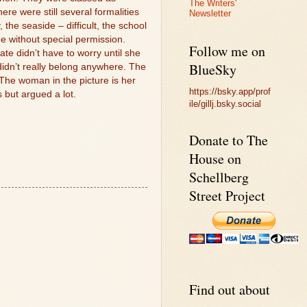
The Writers'
re were still several formalities
Newsletter
the seaside – difficult, the school
 without special permission.
Follow me on
te didn’t have to worry until she
BlueSky
didn’t really belong anywhere. The
The woman in the picture is her
https://bsky.app/prof
s but argued a lot.
ile/gillj.bsky.social
Donate to The
House on
Schellberg
Street Project
Find out about