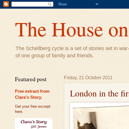
The House on 
The Schellberg cycle is a set of stories set in w
of one group of family and friends.
Featured post
Friday, 21 October 2011
London in the fi
Free extract from
Clara's Story.
Get your free excerpt
here.