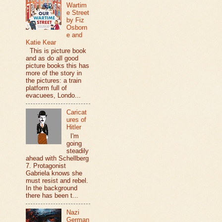
Wartim
e Street
by Fiz
Osborn
e and
Katie Kear
This is picture book
and as do all good
picture books this has
more of the story in
the pictures: a train
platform full of
evacuees, Londo...
Caricat
ures of
Hitler
I'm
going
steadily
ahead with Schellberg
7. Protagonist
Gabriela knows she
must resist and rebel.
In the background
there has been t...
Nazi
German