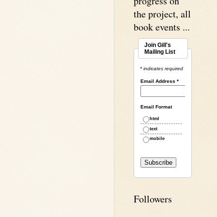
progress on
the project, all
book events ...
Join Gill's
Mailing List
* indicates required
Email Address
*
Email Format
html
text
mobile
Followers