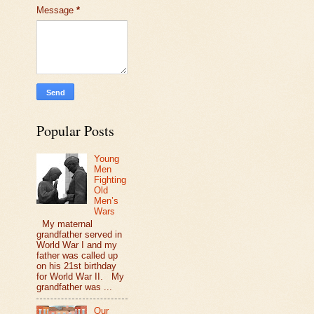
Message
*
Popular Posts
Young
Men
Fighting
Old
Men’s
Wars
My maternal
grandfather served in
World War I and my
father was called up
on his 21st birthday
for World War II. My
grandfather was ...
Our