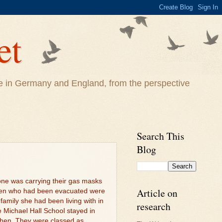
et
life in Germany and England, from the perspective
Search This
Blog
one was carrying their gas masks
Article on
ren who had been evacuated were
family she had been living with in
research
 Michael Hall School stayed in
hen. They were classed as