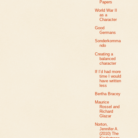
Papers
World War II
as a
Character
Good
Germans
Sonderkomma
ndo
Creating a
balanced
character
If I’d had more
time I would
have written
less
Bertha Bracey
Maurice
Rossel and
Richard
Glazar
Norton,
Jennifer A.
(2010) The