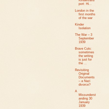
Kindertrans
port: Hi...
London in the
first months
of the war
Kinder
Isolation
The War – 3
September
1939
Brave Cuts:
sometimes
the writing
is just for
the ...
Revisiting
Original
Documents
– a Nazi
divorce?
A
Missunderst
anding 30
January
1939