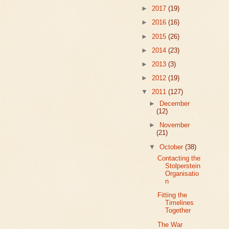
►
2017
(19)
►
2016
(16)
►
2015
(26)
►
2014
(23)
►
2013
(3)
►
2012
(19)
▼
2011
(127)
►
December
(12)
►
November
(21)
▼
October
(38)
Contacting the
Stolperstein
Organisatio
n
Fitting the
Timelines
Together
The War