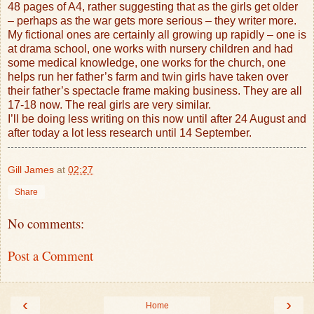
48 pages of A4, rather suggesting that as the girls get older
– perhaps as the war gets more serious – they writer more.
My fictional ones are certainly all growing up rapidly – one is
at drama school, one works with nursery children and had
some medical knowledge, one works for the church, one
helps run her father’s farm and twin girls have taken over
their father’s spectacle frame making business. They are all
17-18 now. The real girls are very similar.
I’ll be doing less writing on this now until after 24 August and
after today a lot less research until 14 September.
Gill James
at
02:27
Share
No comments:
Post a Comment
‹
›
Home