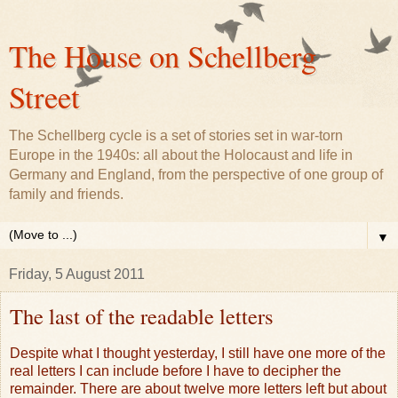
The House on Schellberg
Street
The Schellberg cycle is a set of stories set in war-torn
Europe in the 1940s: all about the Holocaust and life in
Germany and England, from the perspective of one group of
family and friends.
▼
Friday, 5 August 2011
The last of the readable letters
Despite what I thought yesterday, I still have one more of the
real letters I can include before I have to decipher the
remainder. There are about twelve more letters left but about