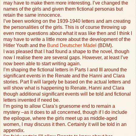
may have to make them more interesting. I’ve changed the
names of the girls and given them fictional personas but
retain the same innocence.
I’ve been working on the 1939-1940 letters and am creating
the personalities of the girls. This is of course throwing up
even more questions about what it was like then and I think I
may have to write a little more about the development of the
Hitler Youth and the
Bund Deutscher Mädel
(BDM).
I was pleased that I had found a shape to the novel, though
now I realise there are several gaps. However, at least I’ve
now been able to start writing again.
I’m shaping the fictional letters in Parts I and III around the
significant events in the Renate and the Hanni and Clara
stories. Part II will largely be based on the actual letters and
will show what is happening to Renate, Hanni and Clara
though additional significant events will be told and fictional
letters invented if need be.
I’m going to allow Clara’s gruesome end to remain a
mystery –as it does to all concerned, though if I do include
the epilogue, where the girls meet up as middle-aged
women, I may discuss it then. Certainly it will be told in an
appendix.