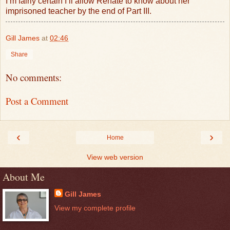
I’m fairly certain I’ll allow Renate to know about her
imprisoned teacher by the end of Part III.
Gill James
at
02:46
Share
No comments:
Post a Comment
‹
›
Home
View web version
About Me
Gill James
View my complete profile