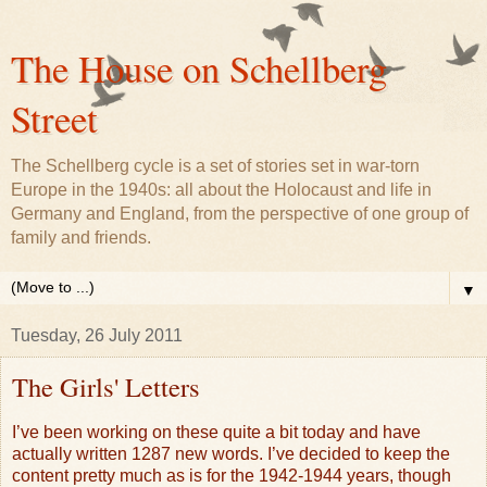
The House on Schellberg
Street
The Schellberg cycle is a set of stories set in war-torn
Europe in the 1940s: all about the Holocaust and life in
Germany and England, from the perspective of one group of
family and friends.
▼
Tuesday, 26 July 2011
The Girls' Letters
I’ve been working on these quite a bit today and have
actually written 1287 new words. I’ve decided to keep the
content pretty much as is for the 1942-1944 years, though