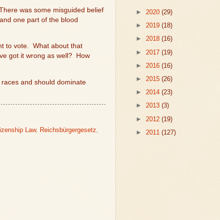
 There was some misguided belief
►
2020
(29)
 and one part of the blood
►
2019
(18)
►
2018
(16)
t to vote.
What about that
►
2017
(19)
e got it wrong as well?
How
►
2016
(16)
►
2015
(26)
er races and should dominate
►
2014
(23)
►
2013
(3)
►
2012
(19)
tizenship Law
,
Reichsbürgergesetz
,
►
2011
(127)