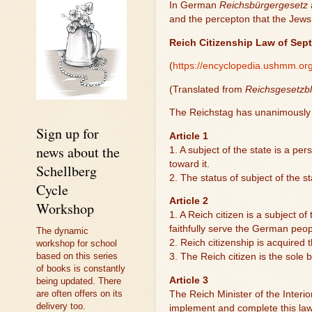
In German
Reichsbürgergesetz
and the percepton that the Jews 
Reich Citizenship Law of Sep
(
https://encyclopedia.ushmm.org
(Translated from
Reichsgesetzbl
The Reichstag has unanimously e
Sign up for
Article 1
news about the
1. A subject of the state is a p
toward it.
Schellberg
2. The status of subject of the s
Cycle
Article 2
Workshop
1. A Reich citizen is a subject o
faithfully serve the German peo
The dynamic
2. Reich citizenship is acquired t
workshop for school
based on this series
3. The Reich citizen is the sole b
of books is constantly
Article 3
being updated. There
are often offers on its
The Reich Minister of the Interio
delivery too.
implement and complete this law