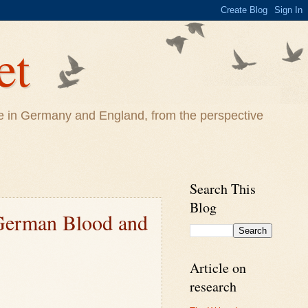
et
life in Germany and England, from the perspective
Search This
Blog
 German Blood and
Article on
research