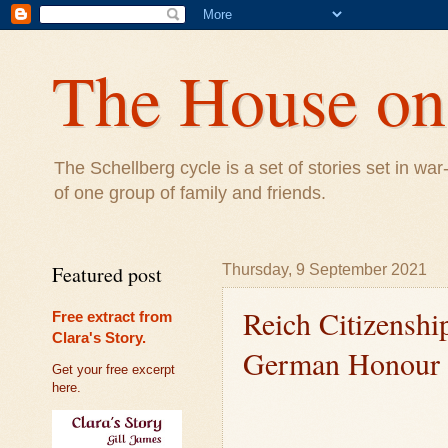
The House on 
The Schellberg cycle is a set of stories set in w
of one group of family and friends.
Featured post
Thursday, 9 September 2021
Reich Citizenshi
Free extract from
Clara's Story.
German Honour
Get your free excerpt
here.