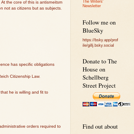
The Writers'
 At the core of this is antismeitsm
Newsletter
 not as citizens but as subjects.
Follow me on
BlueSky
https://bsky.app/prof
ile/gillj.bsky.social
Donate to The
ence has specific obligations
House on
Schellberg
Reich Citizenship Law.
Street Project
at he is willing and fit to
Find out about
 administrative orders required to