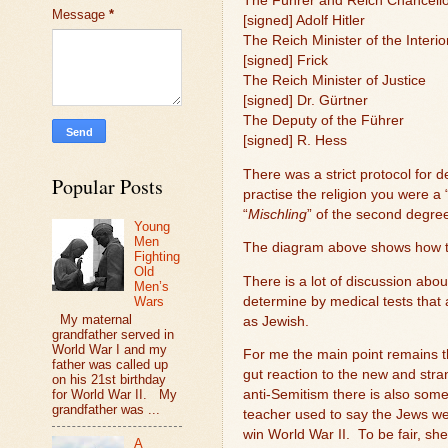
The Führer and Reich Chancell
Message
*
[signed] Adolf Hitler
The Reich Minister of the Interio
[signed] Frick
The Reich Minister of Justice
[signed] Dr. Gürtner
The Deputy of the Führer
[signed] R. Hess
There was a strict protocol for 
Popular Posts
practise the religion you were a 
“
Mischling
” of the second degr
Young
Men
The diagram above shows how t
Fighting
Old
There is a lot of discussion ab
Men’s
determine by medical tests that 
Wars
My maternal
as Jewish.
grandfather served in
World War I and my
For me the main point remains th
father was called up
gut reaction to the new and stra
on his 21st birthday
for World War II. My
anti-Semitism there is also som
grandfather was ...
teacher used to say the Jews w
win World War II.
To be fair, sh
A