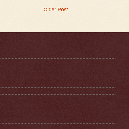
Older Post