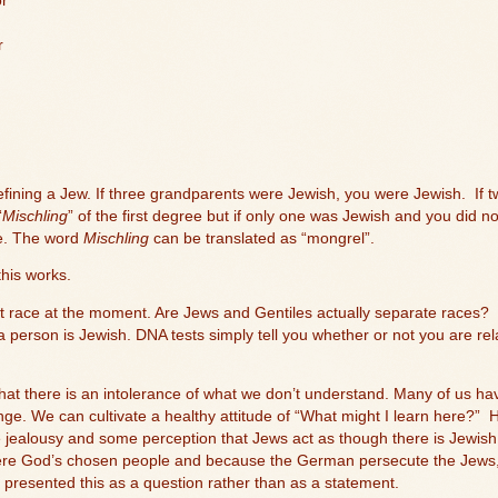
or
r
defining a Jew. If three grandparents were Jewish, you were Jewish.
If 
“
Mischling
” of the first degree but if only one was Jewish and you did no
ee. The word
Mischling
can be translated as “mongrel”.
his works.
out race at the moment. Are Jews and Gentiles actually separate races?
a person is Jewish. DNA tests simply tell you whether or not you are rel
at there is an intolerance of what we don’t understand. Many of us have 
nge. We can cultivate a healthy attitude of “What might I learn here?”
H
e jealousy and some perception that Jews act as though there is Jewish
ere God’s chosen people and because the German persecute the Jews, 
e presented this as a question rather than as a statement.