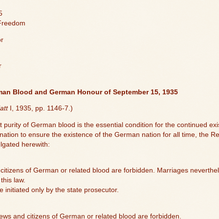
5
 Freedom
or
r
rman Blood and German Honour of September 15, 1935
att
I, 1935, pp. 1146-7.)
 purity of German blood is the essential condition for the continued e
mination to ensure the existence of the German nation for all time, the
ulgated herewith:
itizens of German or related blood are forbidden. Marriages neverthele
this law.
initiated only by the state prosecutor.
ews and citizens of German or related blood are forbidden.