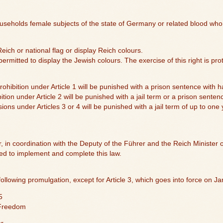
useholds female subjects of the state of Germany or related blood who
Reich or national flag or display Reich colours.
ermitted to display the Jewish colours. The exercise of this right is pro
ohibition under Article 1 will be punished with a prison sentence with h
ition under Article 2 will be punished with a jail term or a prison senten
sions under Articles 3 or 4 will be punished with a jail term of up to one 
r, in coordination with the Deputy of the Führer and the Reich Minister of
red to implement and complete this law.
following promulgation, except for Article 3, which goes into force on J
5
 Freedom