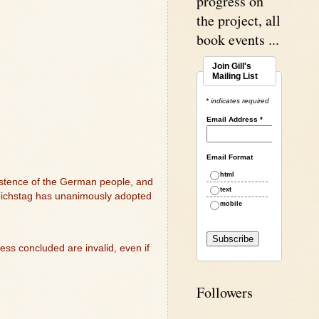
progress on
the project, all
book events ...
Join Gill's
Mailing List
* indicates required
Email Address
*
Email Format
html
xistence of the German people, and
text
 Reichstag has unanimously adopted
mobile
ss concluded are invalid, even if
Followers