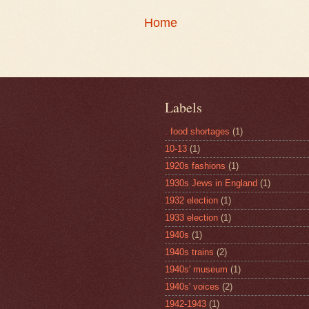
Home
Labels
. food shortages
(1)
10-13
(1)
1920s fashions
(1)
1930s Jews in England
(1)
1932 election
(1)
1933 election
(1)
1940s
(1)
1940s trains
(2)
1940s' museum
(1)
1940s' voices
(2)
1942-1943
(1)