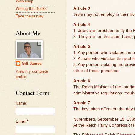
Workshop
Article 3
Writing the Books
Jews may not employ in their ho
Take the survey
Article 4
1. Jews are forbidden to fly the 
About Me
2. They are, on the other hand, p
Article 5
1. Any person who violates the pr
2. A male who violates the prohib
Gill James
3. Any person violating the provi
other of these penalties.
View my complete
profile
Article 6
The Reich Minister of the Interio
Contact Form
administrative regulations requi
Article 7
Name
The law takes effect on the day 
Nuremberg, September 15, 193
Email
*
At the Reich Party Congress of