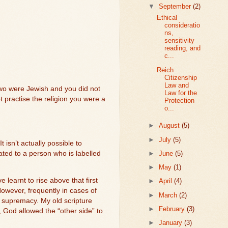
▼
September
(2)
Ethical
consideratio
ns,
sensitivity
reading, and
c...
Reich
Citizenship
Law and
two were Jewish and you did not
Law for the
t practise the religion you were a
Protection
o...
►
August
(5)
►
July
(5)
It isn’t actually possible to
►
June
(5)
ated to a person who is labelled
►
May
(1)
learnt to rise above that first
►
April
(4)
owever, frequently in cases of
►
March
(2)
 supremacy. My old scripture
►
February
(3)
God allowed the “other side” to
►
January
(3)