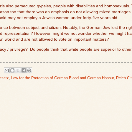
s also persecuted gypsies, people with disabilities and homosexuals.
is reason too that there was an emphasis on not allowing mixed marriages
hold may not employ a Jewish woman under forty-five years old.
ence between subject and citizen. Notably, the German Jew lost the righ
nd representation? However, might we not wonder whether we might hav
n world and are not allowed to vote on important matters?
acy / privilege?
Do people think that white people are superior to oth
esetz
,
Law for the Protection of German Blood and German Honour
,
Reich Ci