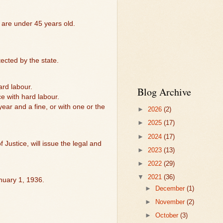
 are under 45 years old.
tected by the state.
ard labour.
Blog Archive
ce with hard labour.
year and a fine, or with one or the
►
2026
(2)
►
2025
(17)
►
2024
(17)
 Justice, will issue the legal and
►
2023
(13)
►
2022
(29)
▼
2021
(36)
anuary 1, 1936.
►
December
(1)
►
November
(2)
►
October
(3)