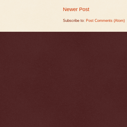
Newer Post
Subscribe to:
Post Comments (Atom)