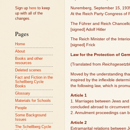
Sign up
here
to keep
Nuremberg, September 15, 193
up with all of the
At the Reich Party Congress of
changes.
The Führer and Reich Chancell
[signed] Adolf Hitler
Pages
The Reich Minister of the Interio
Home
[signed] Frick
About
Law for the Protection of Ge
Books and other
resources
(Translated from
Reichsgesetzbl
Deleted scenes
Moved by the understanding that
Fact and Fiction in the
inspired by the inflexible deter
Schellberg Cycle
the following law, which is prom
Books
Glossary
Article 1
Materials for Schools
1. Marriages between Jews and c
concluded abroad to circumvent 
People
2. Annulment proceedings can be 
Some Background
Issues
Article 2
The Schellberg Cycle
Extramarital relations between J