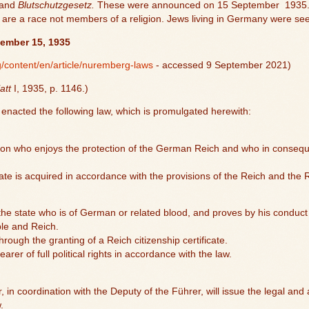
and
Blutschutzgesetz.
These were announced on 15 September
1935.
are a race not members of a religion. Jews living in Germany were seen
tember 15, 1935
/content/en/article/nuremberg-laws
- accessed 9 September 2021)
att
I, 1935, p. 1146.)
nacted the following law, which is promulgated herewith:
erson who enjoys the protection of the German Reich and who in consequ
tate is acquired in accordance with the provisions of the Reich and the 
f the state who is of German or related blood, and proves by his conduct th
ple and Reich.
hrough the granting of a Reich citizenship certificate.
earer of full political rights in accordance with the law.
r, in coordination with the Deputy of the Führer, will issue the legal and
.