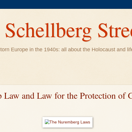
Schellberg Stre
ar-torn Europe in the 1940s: all about the Holocaust and 
p Law and Law for the Protection of