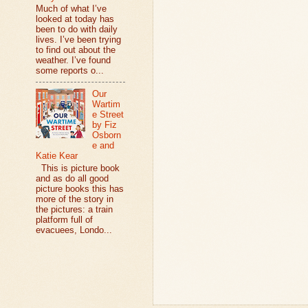
Much of what I’ve
looked at today has
been to do with daily
lives. I’ve been trying
to find out about the
weather. I’ve found
some reports o...
Our
Wartim
e Street
by Fiz
Osborn
e and
Katie Kear
This is picture book
and as do all good
picture books this has
more of the story in
the pictures: a train
platform full of
evacuees, Londo...