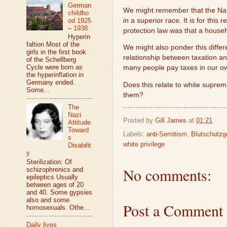
German
We might remember that the Nazi
childho
od 1925
in a superior race. It is for th
– 1938
protection law was that a house
Hyperin
faltion Most of the
We might also ponder this differ
girls in the first book
relationship between taxation a
of the Schellberg
Cycle were born as
many people pay taxes in our ow
the hyperinflation in
Germany ended.
Does this relate to white suprem
Some...
them?
The
Nazi
Posted by
Gill James
at
01:21
Attitude
Toward
Labels:
anti-Semitism
,
Blutschutzg
s
white privilege
Disabilit
y
Sterilization: Of
No comments:
schizophrenics and
epileptics Usually
between ages of 20
and 40. Some gypsies
also and some
Post a Comment
homosexuals. Othe...
Daily lives