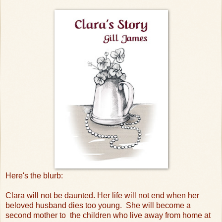
Here's the blurb:
Clara will not be daunted. Her life will not end when her
beloved husband dies too young.
She will become a
second mother to
the children who live away from home at