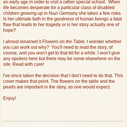
an early age in order to visit a rather special school.
When
life becomes desperate for a particular class of disabled
children growing up in Nazi Germany she takes a few risks.
Is her ultimate faith in the goodness of human beings a fatal
flaw that leads to her tragedy or is her story actually one of
hope?
I almost renamed it
Flowers on the Table.
I wonder whether
you can work out why? You'll need to read the story, of
course, and you won't get to that bit for a while. I won't give
any spoilers here but there may be some elsewhere on the
site. Read with care!
I've since taken the decision that I don't need to do that. This
cover makes that point. The flowers on the table and the
pearls are important in the story, as one would expect.
Enjoy!