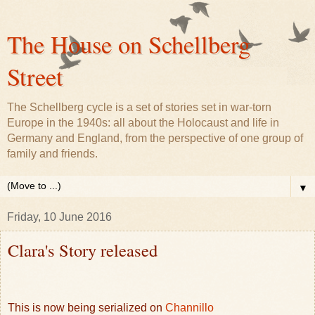
The House on Schellberg
Street
The Schellberg cycle is a set of stories set in war-torn
Europe in the 1940s: all about the Holocaust and life in
Germany and England, from the perspective of one group of
family and friends.
▼
Friday, 10 June 2016
Clara's Story released
This is now being serialized on
Channillo