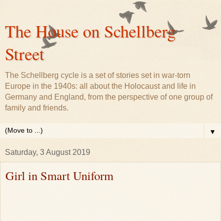
The House on Schellberg
Street
The Schellberg cycle is a set of stories set in war-torn
Europe in the 1940s: all about the Holocaust and life in
Germany and England, from the perspective of one group of
family and friends.
▼
Saturday, 3 August 2019
Girl in Smart Uniform