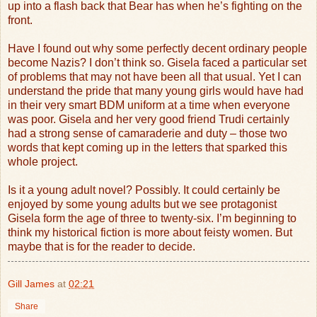
up into a flash back that Bear has when he’s fighting on the
front.
Have I found out why some perfectly decent ordinary people
become Nazis? I don’t think so. Gisela faced a particular set
of problems that may not have been all that usual. Yet I can
understand the pride that many young girls would have had
in their very smart BDM uniform at a time when everyone
was poor. Gisela and her very good friend Trudi certainly
had a strong sense of camaraderie and duty – those two
words that kept coming up in the letters that sparked this
whole project.
Is it a young adult novel? Possibly. It could certainly be
enjoyed by some young adults but we see protagonist
Gisela form the age of three to twenty-six. I’m beginning to
think my historical fiction is more about feisty women. But
maybe that is for the reader to decide.
Gill James
at
02:21
Share