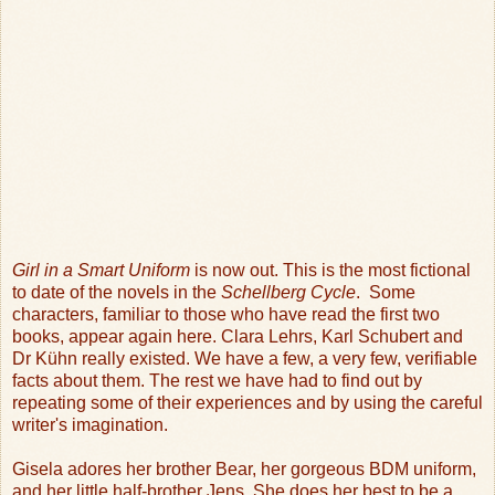
Girl in a Smart Uniform
is now out. This is the most fictional
to date of the novels in the
Schellberg Cycle
.
Some
characters, familiar to those who have read the first two
books, appear again here. Clara Lehrs, Karl Schubert and
Dr Kühn really existed. We have a few, a very few, verifiable
facts about them. The rest we have had to find out by
repeating some of their experiences and by using the careful
writer's imagination.
Gisela adores her brother Bear, her gorgeous BDM uniform,
and her little half-brother Jens. She does her best to be a