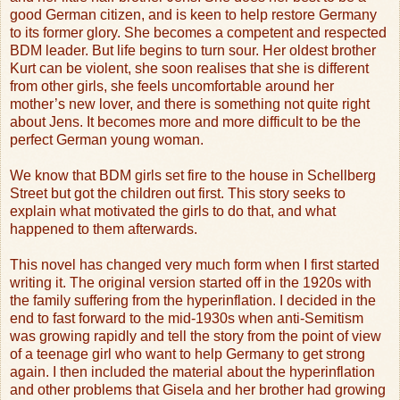
good German citizen, and is keen to help restore Germany
to its former glory. She becomes a competent and respected
BDM leader. But life begins to turn sour. Her oldest brother
Kurt can be violent, she soon realises that she is different
from other girls, she feels uncomfortable around her
mother’s new lover, and there is something not quite right
about Jens. It becomes more and more difficult to be the
perfect German young woman.
We know that BDM girls set fire to the house in Schellberg
Street but got the children out first. This story seeks to
explain what motivated the girls to do that, and what
happened to them afterwards.
This novel has changed very much form when I first started
writing it. The original version started off in the 1920s with
the family suffering from the hyperinflation. I decided in the
end to fast forward to the mid-1930s when anti-Semitism
was growing rapidly and tell the story from the point of view
of a teenage girl who want to help Germany to get strong
again. I then included the material about the hyperinflation
and other problems that Gisela and her brother had growing