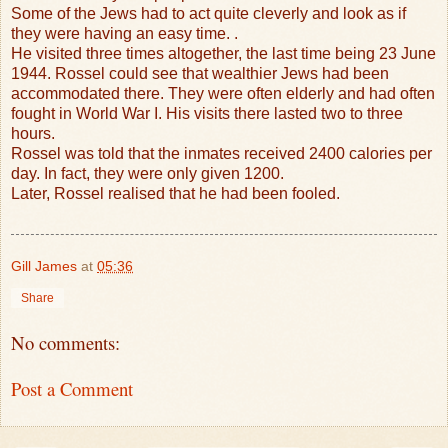
Some of the Jews had to act quite cleverly and look as if
they were having an easy time. .
He visited three times altogether, the last time being 23 June
1944. Rossel could see that wealthier Jews had been
accommodated there. They were often elderly and had often
fought in World War I.
His visits there lasted two to three
hours.
Rossel was told that the inmates received 2400 calories per
day. In fact, they were only given 1200.
Later, Rossel realised that he had been fooled.
Gill James
at
05:36
Share
No comments:
Post a Comment