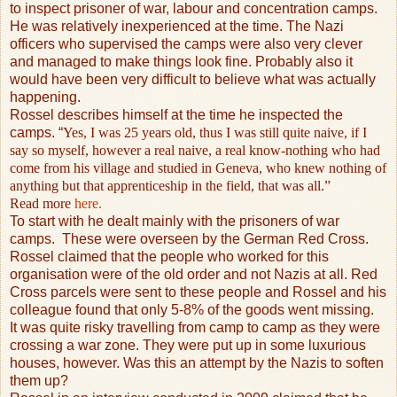
to inspect prisoner of war, labour and concentration camps.
He was relatively inexperienced at the time. The Nazi
officers who supervised the camps were also very clever
and managed to make things look fine. Probably also it
would have been very difficult to believe what was actually
happening.
Rossel describes himself at the time he inspected the
camps. “
Yes, I was 25 years old, thus I was still quite naive, if I
say so myself, however a real naive, a real know-nothing who had
come from his village and studied in Geneva, who knew nothing of
anything but that apprenticeship in the field, that was all.”
Read more
here.
To start with he dealt mainly with the prisoners of war
camps.
These were overseen by the German Red Cross.
Rossel claimed that the people who worked for this
organisation were of the old order and not Nazis at all. Red
Cross parcels were sent to these people and Rossel and his
colleague found that only 5-8% of the goods went missing.
It was quite risky travelling from camp to camp as they were
crossing a war zone. They were put up in some luxurious
houses, however. Was this an attempt by the Nazis to soften
them up?