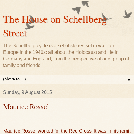
The House on Schellberg
Street
The Schellberg cycle is a set of stories set in war-torn
Europe in the 1940s: all about the Holocaust and life in
Germany and England, from the perspective of one group of
family and friends.
▼
Sunday, 9 August 2015
Maurice Rossel
Maurice Rossel worked for the Red Cross. It was in his remit