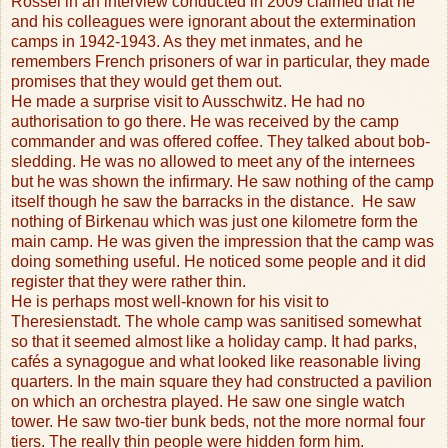
Rossel in an interview conducted in 2009 claimed that he
and his colleagues were ignorant about the extermination
camps in 1942-1943. As they met inmates, and he
remembers French prisoners of war in particular, they made
promises that they would get them out.
He made a surprise visit to Ausschwitz. He had no
authorisation to go there. He was received by the camp
commander and was offered coffee. They talked about bob-
sledding. He was no allowed to meet any of the internees
but he was shown the infirmary. He saw nothing of the camp
itself though he saw the barracks in the distance.
He saw
nothing of Birkenau which was just one kilometre form the
main camp. He was given the impression that the camp was
doing something useful. He noticed some people and it did
register that they were rather thin.
He is perhaps most well-known for his visit to
Theresienstadt. The whole camp was sanitised somewhat
so that it seemed almost like a holiday camp. It had parks,
cafés a synagogue and what looked like reasonable living
quarters. In the main square they had constructed a pavilion
on which an orchestra played. He saw one single watch
tower. He saw two-tier bunk beds, not the more normal four
tiers. The really thin people were hidden form him.