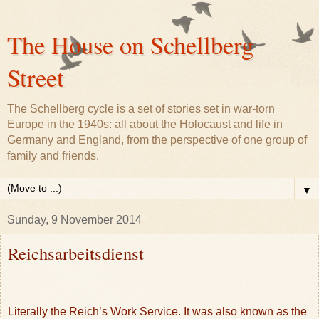
The House on Schellberg
Street
The Schellberg cycle is a set of stories set in war-torn
Europe in the 1940s: all about the Holocaust and life in
Germany and England, from the perspective of one group of
family and friends.
▼
Sunday, 9 November 2014
Reichsarbeitsdienst
Literally the Reich’s Work Service. It was also known as the