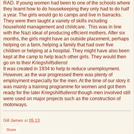
RAD. If young women had been to one of the schools where
they learnt how to do housekeeping they only had to do half
a year. The girls would go to camps and live in barracks.
They were then taught a variety of skills including
household management and childcare.
This was in line
with the Nazi ideal of producing efficient mothers. After six
months, the girls might have an outside placement, perhaps
helping on a farm, helping a family that had over five
children or helping at a hospital. They might have also been
kept at the camp to help teach other girls. They would then
go on to their
Kriegshilfsdienst
It was created in 1934 to help to reduce unemployment.
However, as the war progressed there was plenty of
employment especially for the men. At the time of our story it
was mainly a training programme for women and got them
ready for the later
Kriegshilfsdienst
though men involved still
were used on major projects such as the construction of
motorways.
Gill James
at
05:13
Share