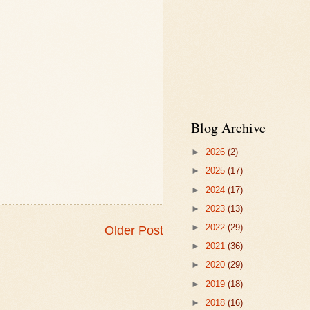
Blog Archive
►
2026
(2)
►
2025
(17)
►
2024
(17)
►
2023
(13)
►
2022
(29)
Older Post
►
2021
(36)
►
2020
(29)
►
2019
(18)
►
2018
(16)