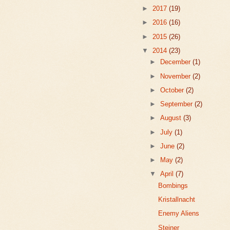
►
2017
(19)
►
2016
(16)
►
2015
(26)
▼
2014
(23)
►
December
(1)
►
November
(2)
►
October
(2)
►
September
(2)
►
August
(3)
►
July
(1)
►
June
(2)
►
May
(2)
▼
April
(7)
Bombings
Kristallnacht
Enemy Aliens
Steiner