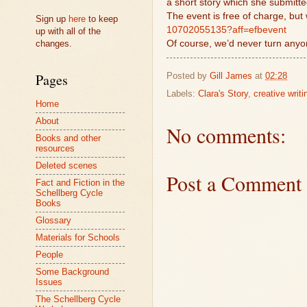
a short story which she submitte
The event is free of charge, but 
Sign up
here
to keep
10702055135?aff=efbevent
up with all of the
changes.
Of course, we’d never turn anyo
Posted by
Gill James
at
02:28
Pages
Labels:
Clara's Story
,
creative writi
Home
About
No comments:
Books and other
resources
Deleted scenes
Post a Comment
Fact and Fiction in the
Schellberg Cycle
Books
Glossary
Materials for Schools
People
Some Background
Issues
The Schellberg Cycle