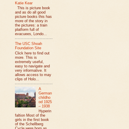
Katie Kear
This is picture book
and as do all good
picture books this has
more of the story in
the pictures: a train
platform full of
evacuees, Londo...
The USC Shoah
Foundation Site
Click here to find out
more. This is
extremely useful,
easy to navigate and
very informative. It
allows access to may
clips of Holo...
A
German
childho
od 1925
– 1938
Hyperin
faltion Most of the
girls in the first book
of the Schellberg
Cycle were born as