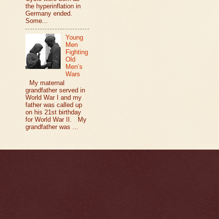
the hyperinflation in
Germany ended.
Some...
Young
Men
Fighting
Old
Men’s
Wars
My maternal
grandfather served in
World War I and my
father was called up
on his 21st birthday
for World War II. My
grandfather was ...