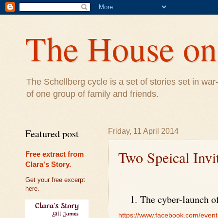
The House on 
The Schellberg cycle is a set of stories set in w
of one group of family and friends.
Featured post
Friday, 11 April 2014
Two Speical Invi
Free extract from
Clara's Story.
Get your free excerpt
here.
1.
The cyber-launch of
https://www.facebook.com/even