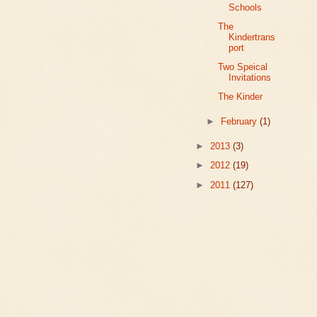
Schools
The
Kindertrans
port
Two Speical
Invitations
The Kinder
►
February
(1)
►
2013
(3)
►
2012
(19)
►
2011
(127)