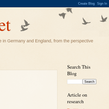
et
life in Germany and England, from the perspective
Search This
Blog
Article on
research