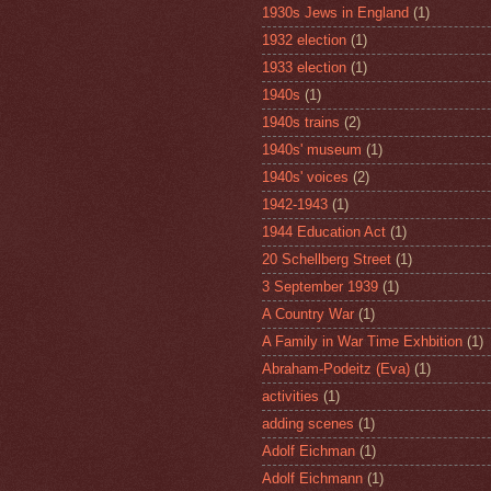
1930s Jews in England
(1)
1932 election
(1)
1933 election
(1)
1940s
(1)
1940s trains
(2)
1940s' museum
(1)
1940s' voices
(2)
1942-1943
(1)
1944 Education Act
(1)
20 Schellberg Street
(1)
3 September 1939
(1)
A Country War
(1)
A Family in War Time Exhbition
(1)
Abraham-Podeitz (Eva)
(1)
activities
(1)
adding scenes
(1)
Adolf Eichman
(1)
Adolf Eichmann
(1)