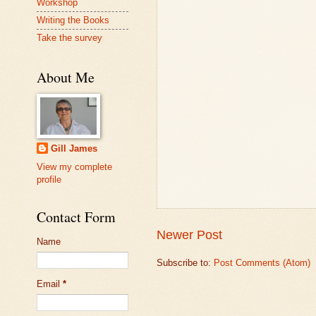
Workshop
Writing the Books
Take the survey
About Me
Gill James
View my complete
profile
Contact Form
Newer Post
Name
Subscribe to:
Post Comments (Atom)
Email
*