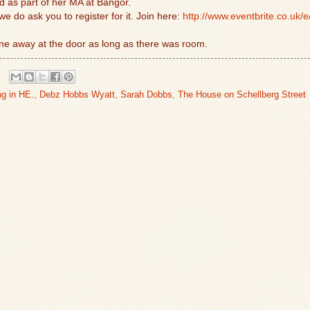
d as part of her MA at Bangor.
we do ask you to register for it. Join here:
http://www.eventbrite.co.uk/e
ne away at the door as long as there was room.
ng in HE.
,
Debz Hobbs Wyatt
,
Sarah Dobbs
,
The House on Schellberg Street