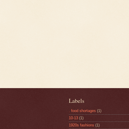
Labels
. food shortages
(1)
10-13
(1)
1920s fashions
(1)