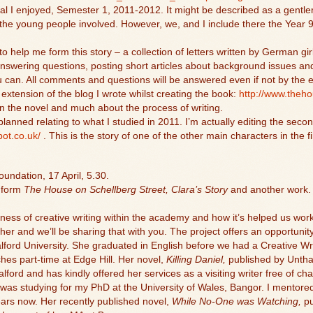
cal I enjoyed, Semester 1, 2011-2012. It might be described as a gentler
 the young people involved. However, we, and I include there the Year 
to help me form this story – a collection of letters written by German g
 answering questions, posting short articles about background issues and
 can. All comments and questions will be answered even if not by the en
 extension of the blog I wrote whilst creating the book:
http://www.theh
 in the novel and much about the process of writing.
lanned relating to what I studied in 2011. I’m actually editing the seco
pot.co.uk/
. This is the story of one of the other main characters in the fi
undation, 17 April, 5.30.
s form
The House on Schellberg Street, Clara’s Story
and another work. 
lness of creative writing within the academy and how it’s helped us work
er and we’ll be sharing that with you. The project offers an opportunity
lford University. She graduated in English before we had a Creative 
hes part-time at Edge Hill. Her novel,
Killing Daniel,
published by Untha
Salford and has kindly offered her services as a visiting writer free of c
as studying for my PhD at the University of Wales, Bangor. I mentored 
years now. Her recently published novel,
While No-One was Watching,
pu