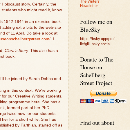
The Writers'
 Holocaust story. Certainly, the
Newsletter
9 students who might read it, know
Follow me on
irls 1942-1944 in an exercise book.
 adding extra bits to the web-site
BlueSky
d of 11 April. Do take a look at
https://bsky.app/prof
ouseonschellbergstreet.com/
I
ile/gillj.bsky.social
nd,
Clara’s Story.
This also has a
rst book.
Donate to The
House on
Schellberg
I’ll be joined by Sarah Dobbs and
Street Project
ing in this context. We’re working
 for our Creative Writing students.
Writing programme here. She has a
nk, formed part of her PhD
harge twice now for our students.
her for a short while. She has
Find out about
blished by Parthian, started off as