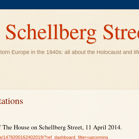
Schellberg Stre
ar-torn Europe in the 1940s: all about the Holocaust and 
tations
 The House on Schellberg Street, 11 April 2014.
ts/1478200162402019/?ref_dashboard_filter=upcoming