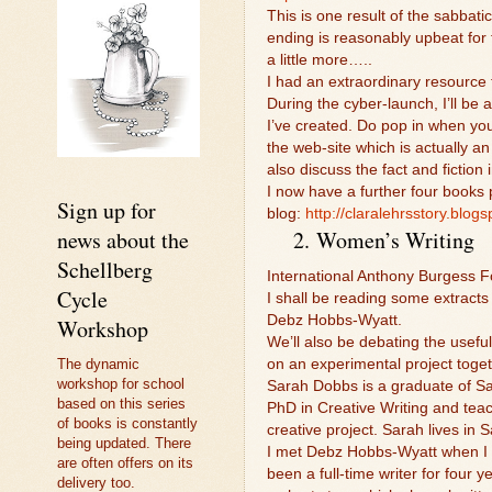
This is one result of the sabbati
ending is reasonably upbeat for
a little more…..
I had an extraordinary resource 
During the cyber-launch, I’ll be
I’ve created. Do pop in when you
the web-site which is actually an
also discuss the fact and fiction
I now have a further four books p
Sign up for
blog:
http://claralehrsstory.blogs
news about the
2.
Women’s Writing
Schellberg
International Anthony Burgess Fo
Cycle
I shall be reading some extract
Debz Hobbs-Wyatt.
Workshop
We’ll also be debating the usefu
The dynamic
on an experimental project togeth
workshop for school
Sarah Dobbs is a graduate of Sa
based on this series
PhD in Creative Writing and teac
of books is constantly
creative project. Sarah lives in 
being updated. There
I met Debz Hobbs-Wyatt when I w
are often offers on its
been a full-time writer for four 
delivery too.