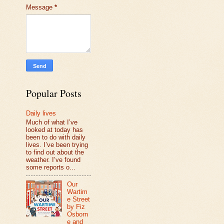
Message
*
Popular Posts
Daily lives
Much of what I’ve
looked at today has
been to do with daily
lives. I’ve been trying
to find out about the
weather. I’ve found
some reports o...
Our
Wartim
e Street
by Fiz
Osborn
e and