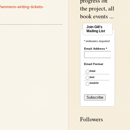
progress on
the project, all
/womens-writing-tickets-
book events ...
Join Gill's
Mailing List
* indicates required
Email Address
*
Email Format
html
text
mobile
Followers