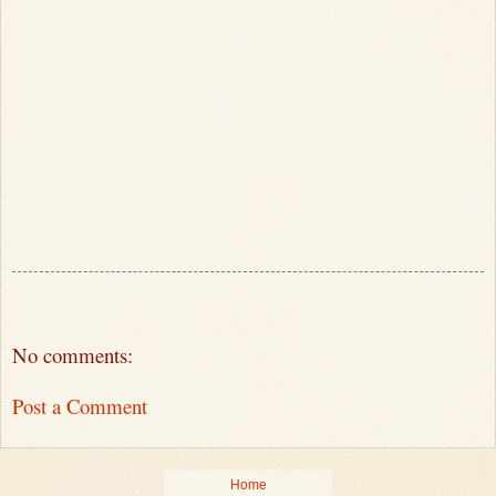
No comments:
Post a Comment
Home