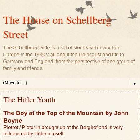
The House on Schellberg
Street
The Schellberg cycle is a set of stories set in war-torn
Europe in the 1940s: all about the Holocaust and life in
Germany and England, from the perspective of one group of
family and friends.
▼
The Hitler Youth
The Boy at the Top of the Mountain by John
Boyne
Pierrot / Pieter in brought up at the Berghof and is very
influenced by Hitler himself.