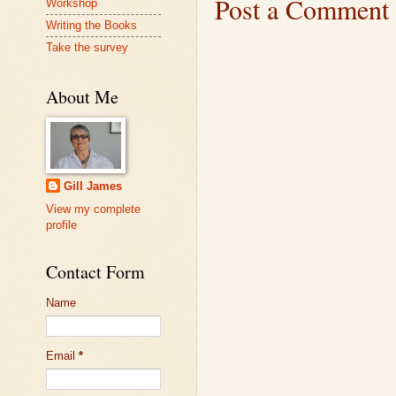
Post a Comment
Workshop
Writing the Books
Take the survey
About Me
Gill James
View my complete
profile
Contact Form
Name
Email
*