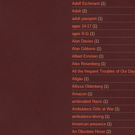
Adolf Eichmann
(1)
Adult
(2)
adult passport
(1)
ages 14-17
(1)
ages 9-11
(1)
Alan Davies
(1)
Alan Gibbons
(1)
Albert Einstein
(1)
Alex Rosenberg
(1)
All the frequent Troubles of Our Day
Allgäu
(1)
Allissa Oldenberg
(1)
Amazon
(1)
ambivalent Nazis
(1)
Ambulance Girls at War
(1)
ambulance-driving
(1)
American presence
(1)
An Obsolete Honor
(2)