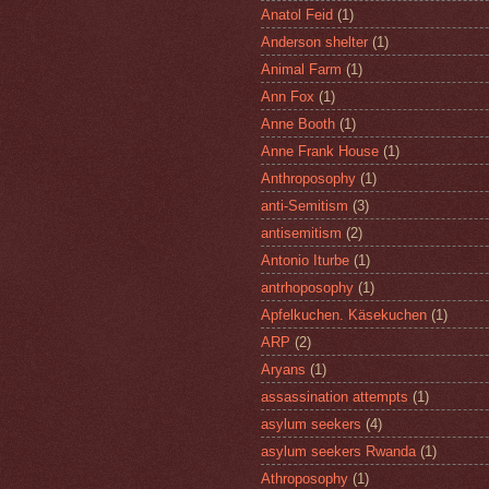
Anatol Feid
(1)
Anderson shelter
(1)
Animal Farm
(1)
Ann Fox
(1)
Anne Booth
(1)
Anne Frank House
(1)
Anthroposophy
(1)
anti-Semitism
(3)
antisemitism
(2)
Antonio Iturbe
(1)
antrhoposophy
(1)
Apfelkuchen. Käsekuchen
(1)
ARP
(2)
Aryans
(1)
assassination attempts
(1)
asylum seekers
(4)
asylum seekers Rwanda
(1)
Athroposophy
(1)