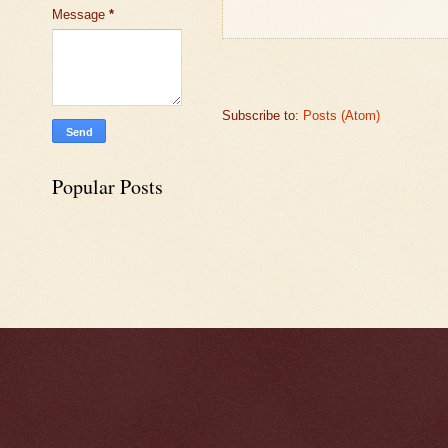
Message
*
Subscribe to:
Posts (Atom)
Popular Posts