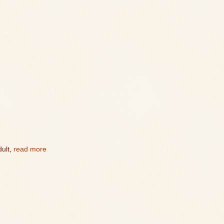
ult,
read more