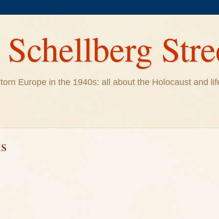
Schellberg Stre
ar-torn Europe in the 1940s: all about the Holocaust and 
ns