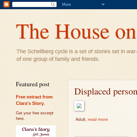
The House on 
The Schellberg cycle is a set of stories set in w
of one group of family and friends.
Featured post
Displaced perso
Free extract from
Clara's Story.
Get your free excerpt
here.
Adult,
read more