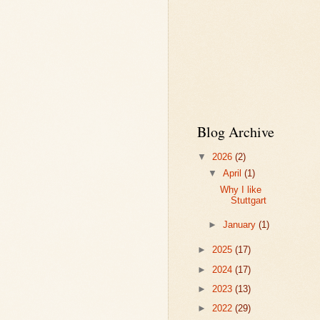
Blog Archive
▼
2026
(2)
▼
April
(1)
Why I like
Stuttgart
►
January
(1)
►
2025
(17)
►
2024
(17)
►
2023
(13)
►
2022
(29)