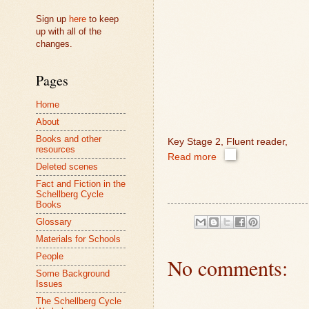
Sign up
here
to keep
up with all of the
changes.
Pages
Home
About
Books and other
Key Stage 2, Fluent reader,
resources
Read more
Deleted scenes
Fact and Fiction in the
Schellberg Cycle
Books
Glossary
Materials for Schools
People
No comments:
Some Background
Issues
The Schellberg Cycle