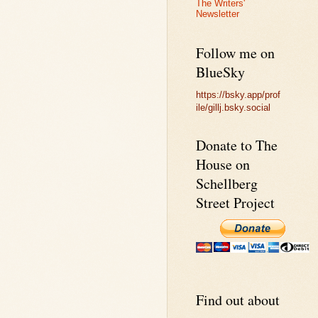
The Writers'
Newsletter
Follow me on
BlueSky
https://bsky.app/prof
ile/gillj.bsky.social
Donate to The
House on
Schellberg
Street Project
Find out about