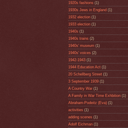
1920s fashions
(1)
1930s Jews in England
(1)
1932 election
(1)
1933 election
(1)
1940s
(1)
1940s trains
(2)
1940s' museum
(1)
1940s' voices
(2)
1942-1943
(1)
1944 Education Act
(1)
20 Schellberg Street
(1)
3 September 1939
(1)
A Country War
(1)
A Family in War Time Exhbition
(1)
Abraham-Podeitz (Eva)
(1)
activities
(1)
adding scenes
(1)
Adolf Eichman
(1)