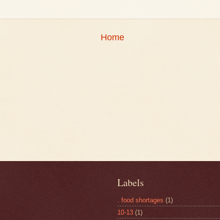
Home
Labels
. food shortages
(1)
10-13
(1)