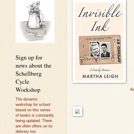
Sign up for
news about the
Schellberg
Cycle
Workshop
Ad
The dynamic
workshop for school
based on this series
of books is constantly
being updated. There
are often offers on its
delivery too.