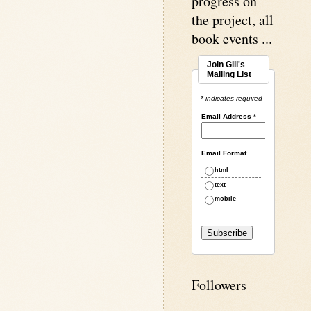
progress on
the project, all
book events ...
Join Gill's
Mailing List
* indicates required
Email Address
*
Email Format
html
text
mobile
Followers