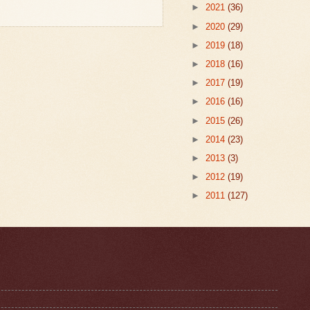
►
2021
(36)
►
2020
(29)
►
2019
(18)
►
2018
(16)
►
2017
(19)
►
2016
(16)
►
2015
(26)
►
2014
(23)
►
2013
(3)
►
2012
(19)
►
2011
(127)