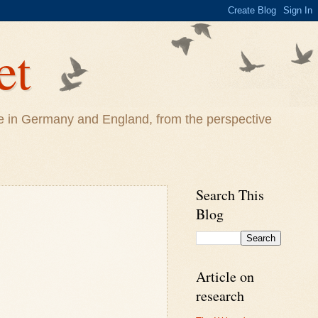
et
life in Germany and England, from the perspective
Search This
Blog
Article on
research